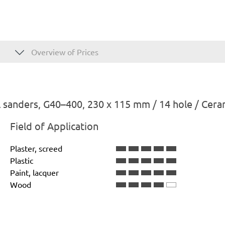
Overview of Prices
 sanders, G40–400, 230 x 115 mm / 14 hole / Cera
Field of Application
Plaster, screed
Plastic
Paint, lacquer
Wood