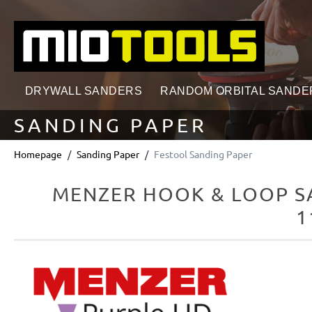
search
Skip to main navigation
DRYWALL SANDERS
RANDOM ORBITAL SANDE
SANDING PAPER
Homepage
Sanding Paper
Festool Sanding Paper
MENZER HOOK & LOOP SA
1
Skip image gallery