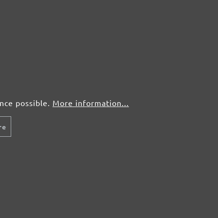
ence possible.
More information...
re