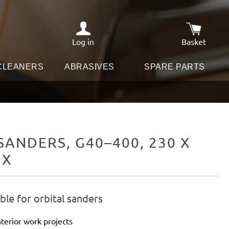
Log in
Basket
Shopping c
 CLEANERS
ABRASIVES
SPARE PARTS
ANDERS, G40–400, 230 X
IX
le for orbital sanders
terior work projects