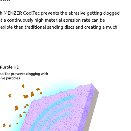
with MENZER CoolTec prevents the abrasive getting clogged
e at a continuously high material abrasion rate can be
lexible than traditional sanding discs and creating a much