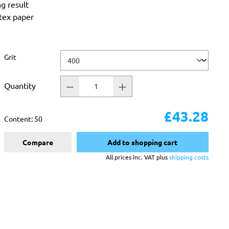
ng result
atex paper
Select
Grit
Quantity
£43.28
Content:
50
Compare
Add to shopping cart
All prices inc. VAT plus
shipping costs