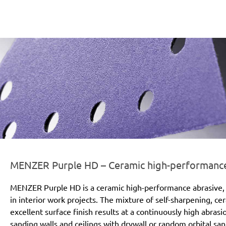
er-line-und-logo_purple_hd_186x66px.png
MENZER Purple HD – Ceramic high-performance a
MENZER Purple HD is a ceramic high-performance abrasive, 
in interior work projects. The mixture of self-sharpening, c
excellent surface finish results at a continuously high abras
sanding walls and ceilings with drywall or random orbital san