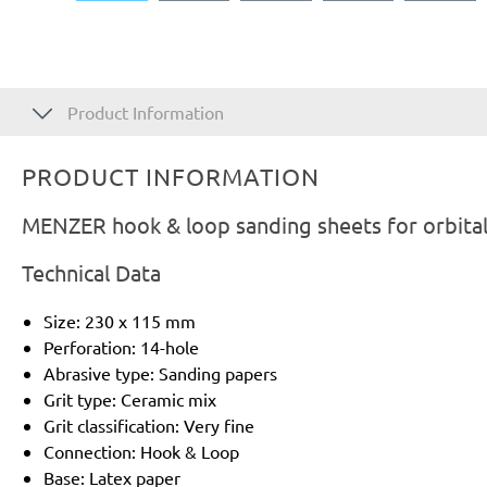
Product Information
PRODUCT INFORMATION
MENZER hook & loop sanding sheets for orbital
Technical Data
Size: 230 x 115 mm
Perforation: 14-hole
Abrasive type: Sanding papers
Grit type: Ceramic mix
Grit classification: Very fine
Connection: Hook & Loop
Base: Latex paper