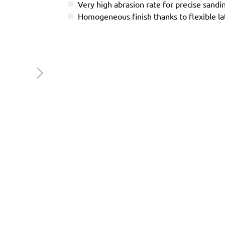
Very high abrasion rate for precise sandi
Homogeneous finish thanks to flexible l