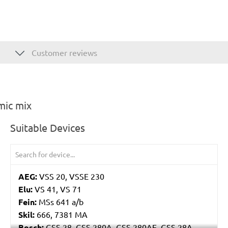
Customer reviews
mic mix
Suitable Devices
AEG:
VSS 20, VSSE 230
Elu:
VS 41, VS 71
Fein:
MSs 641 a/b
Skil:
666, 7381 MA
Bosch:
GSS 28, GSS 280A, GSS 280AE, GSS 28A,