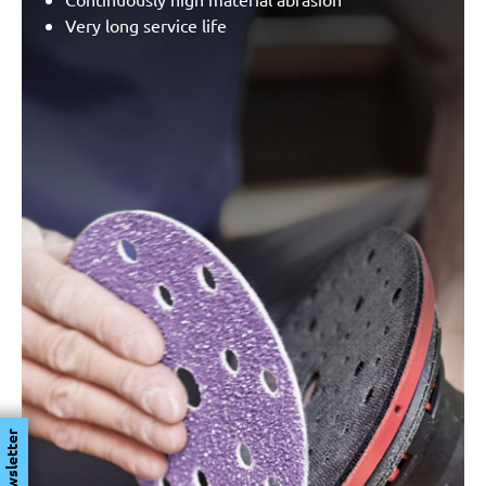
Very long service life
Newsletter