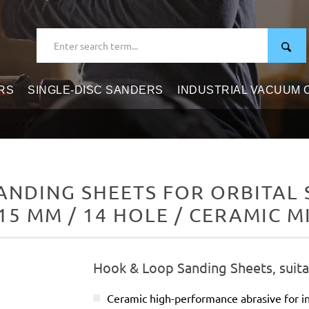
RS
SINGLE-DISC SANDERS
INDUSTRIAL VACUUM
NDING SHEETS FOR ORBITAL S
15 MM / 14 HOLE / CERAMIC M
Hook & Loop Sanding Sheets, suitab
Ceramic high-performance abrasive for in