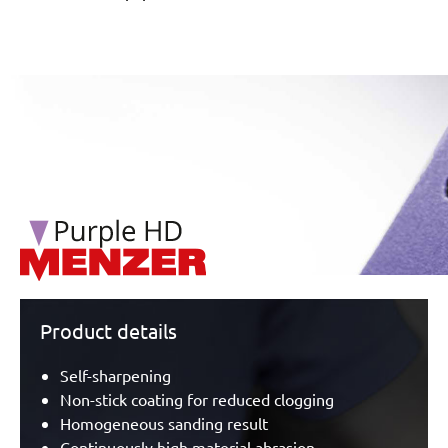
/marketing/parallax/menzer/parallax_logos/miotools_menz
Product details
Self-sharpening
Non-stick coating for reduced clogging
Homogeneous sanding result
Continuously high material abrasion