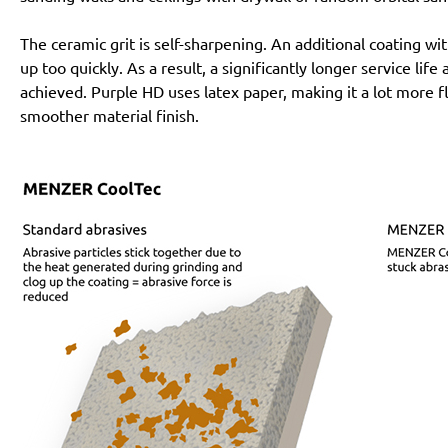
The ceramic grit is self-sharpening. An additional coating 
up too quickly. As a result, a significantly longer service lif
achieved. Purple HD uses latex paper, making it a lot more f
smoother material finish.