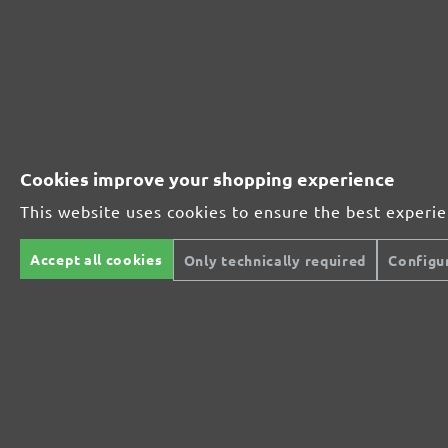
Perfect for mineral-based materials
Perfect for metal and wood processing
Cookies improve your shopping experience
This website uses cookies to ensure the best experi
Extra powerful for sophisticated substrates
Accept all cookies
Only technically required
Configu
For precision cutting and intermediate scuffing
The multi-purpose sanding mesh
The specialist for interior work