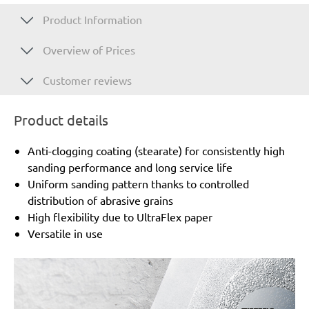
Product Information
Overview of Prices
Customer reviews
Product details
Anti-clogging coating (stearate) for consistently high
sanding performance and long service life
Uniform sanding pattern thanks to controlled
distribution of abrasive grains
High flexibility due to UltraFlex paper
Versatile in use