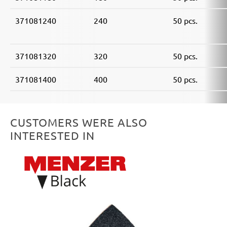
371081240
240
50 pcs.
371081320
320
50 pcs.
371081400
400
50 pcs.
CUSTOMERS WERE ALSO
INTERESTED IN
Skip product gallery