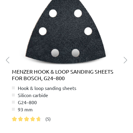
MENZER HOOK & LOOP SANDING SHEETS
FOR BOSCH, G24–800
Hook & loop sanding sheets
Silicon carbide
G24–800
93 mm
(5)
Average rating of 4.8 out of 5 stars