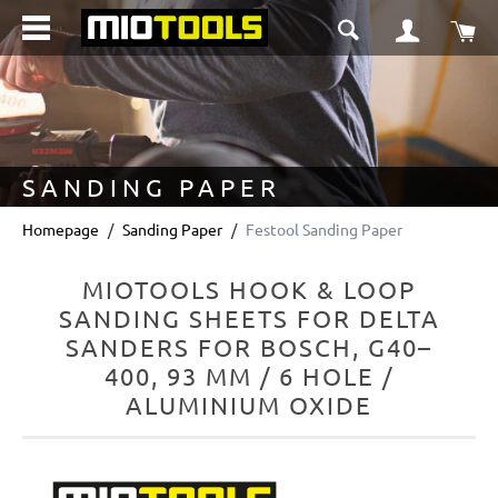
in content
Sho
SANDING PAPER
Homepage
Sanding Paper
Festool Sanding Paper
MIOTOOLS HOOK & LOOP
SANDING SHEETS FOR DELTA
SANDERS FOR BOSCH, G40–
400, 93 MM / 6 HOLE /
ALUMINIUM OXIDE
Skip image gallery