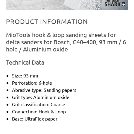
PRODUCT INFORMATION
MioTools hook & loop sanding sheets for
delta sanders for Bosch, G40–400, 93 mm / 6
hole / Aluminium oxide
Technical Data
Size: 93 mm
Perforation: 6-hole
Abrasive type: Sanding papers
Grit type: Aluminium oxide
Grit classification: Coarse
Connection: Hook & Loop
Base: UltraFlex paper