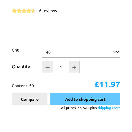
6 reviews
Average rating of 4.5 out of 5 stars
Select
Grit
Quantity
£11.97
Content:
50
Compare
Add to shopping cart
All prices inc. VAT plus
shipping costs