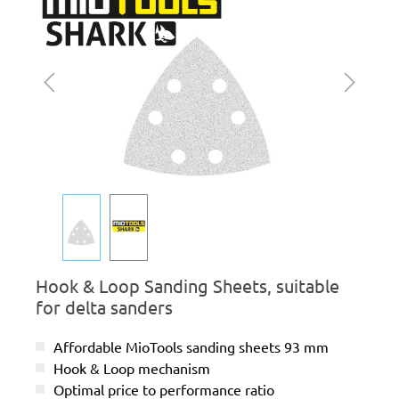
Hook & Loop Sanding Sheets, suitable
for delta sanders
Affordable MioTools sanding sheets 93 mm
Hook & Loop mechanism
Optimal price to performance ratio