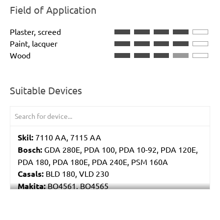
Field of Application
Plaster, screed
Paint, lacquer
Wood
Suitable Devices
Skil:
7110 AA, 7115 AA
Bosch:
GDA 280E, PDA 100, PDA 10-92, PDA 120E,
PDA 180, PDA 180E, PDA 240E, PSM 160A
Casals:
BLD 180, VLD 230
Makita:
BO4561, BO4565
Metabo:
DSE 130, DSE 170, DSE 180, DSE 280, DSE
280 Intec, DSE 300, DSE 300 Intec