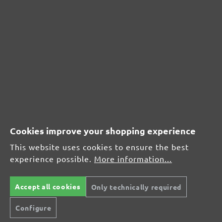
Review with rating of 5 out of 5 stars
Z
26 September 2019 10:52
Foto.
Review with rating of 4 out of 5 stars
Klett Schleifblätter
11 June 2018 18:37
Hält, was es verspricht!
Cookies improve your shopping experience
This website uses cookies to ensure the best
experience possible.
More information...
Accept all cookies
Only technically required
Configure
Secure modes of payment
Inexpensive delivery