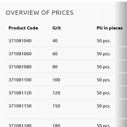
Einhell:
DE-G 200 E
Black & Decker:
KA510, KA511EKA, VP510
OVERVIEW OF PRICES
Product Code
Grit
PU in pieces
371081040
40
50 pcs.
371081060
60
50 pcs.
371081080
80
50 pcs.
371081100
100
50 pcs.
371081120
120
50 pcs.
371081150
150
50 pcs.
371081180
180
50 pcs.