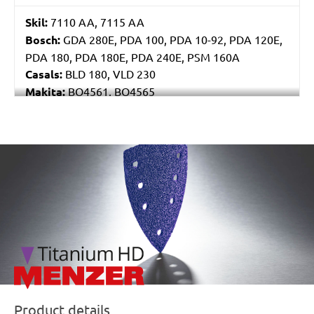
Skil:
7110 AA, 7115 AA
Bosch:
GDA 280E, PDA 100, PDA 10-92, PDA 120E,
PDA 180, PDA 180E, PDA 240E, PSM 160A
Casals:
BLD 180, VLD 230
Makita:
BO4561, BO4565
Metabo:
DSE 130, DSE 170, DSE 180, DSE 280, DSE
280 Intec, DSE 300, DSE 300 Intec
Einhell:
DE-G 200 E
/marketing/parallax/menzer/parallax_logos/miotools_menz
Black & Decker:
KA510, KA511EKA, VP510
Product details