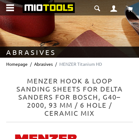
in content
Sho
ABRASIVES
Homepage
Abrasives
MENZER Titanium HD
MENZER HOOK & LOOP
SANDING SHEETS FOR DELTA
SANDERS FOR BOSCH, G40–
2000, 93 MM / 6 HOLE /
CERAMIC MIX
Skip image gallery