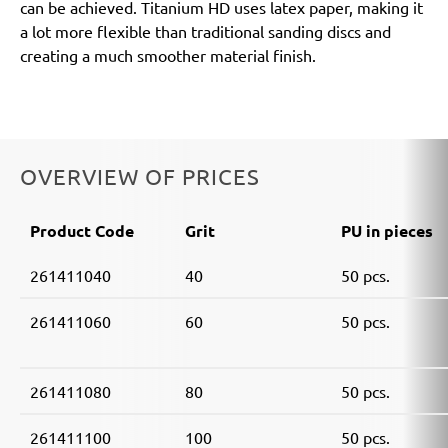
can be achieved. Titanium HD uses latex paper, making it
a lot more flexible than traditional sanding discs and
creating a much smoother material finish.
OVERVIEW OF PRICES
Product Code
Grit
PU in pieces
261411040
40
50 pcs.
261411060
60
50 pcs.
261411080
80
50 pcs.
261411100
100
50 pcs.