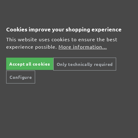
MENZER hook & loop sanding sheets for Bosch, G40
Average customer review:
Cookies improve your shopping experience
This website uses cookies to ensure the best
experience possible.
More information...
Average rating of 0 out of 5 stars
Leave a review!
Accept all cookies
Only technically required
Share your experiences with other customers.
Configure
Write review
Display reviews in current language only.