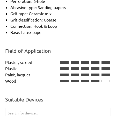
Perforation: 6-hole
Abrasive type: Sanding papers
Grit type: Ceramic mix
Grit classification: Coarse
Connection: Hook & Loop
Base: Latex paper
Field of Application
Plaster, screed
Plastic
Paint, lacquer
Wood
Suitable Devices