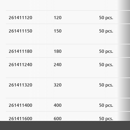
261411120
120
50 pcs.
261411150
150
50 pcs.
261411180
180
50 pcs.
261411240
240
50 pcs.
261411320
320
50 pcs.
261411400
400
50 pcs.
261411600
600
50 pcs.