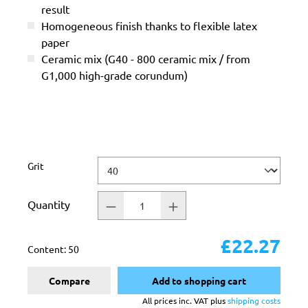
result
Homogeneous finish thanks to flexible latex
paper
Ceramic mix (G40 - 800 ceramic mix / from
G1,000 high-grade corundum)
Select
Grit
Quantity
£22.27
Content:
50
Compare
Add to shopping cart
All prices inc. VAT plus
shipping costs