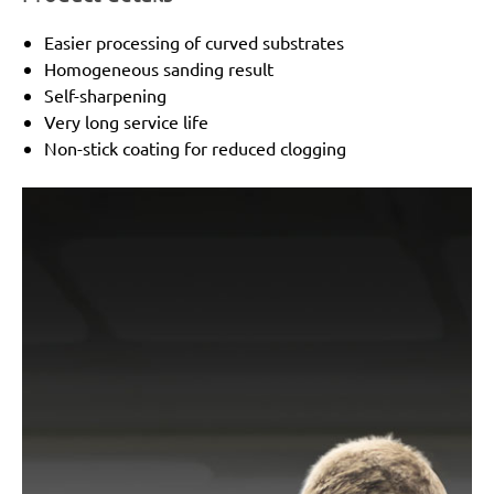
Easier processing of curved substrates
Homogeneous sanding result
Self-sharpening
Very long service life
Non-stick coating for reduced clogging