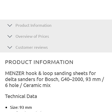
Product Information
Overview of Prices
Customer reviews
PRODUCT INFORMATION
MENZER hook & loop sanding sheets for
delta sanders for Bosch, G40–2000, 93 mm /
6 hole / Ceramic mix
Technical Data
Size: 93 mm