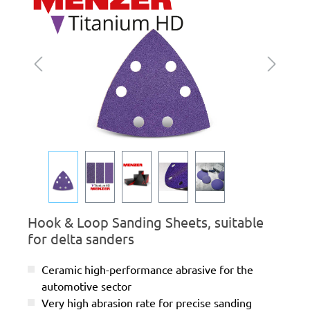
Hook & Loop Sanding Sheets, suitable
for delta sanders
Ceramic high-performance abrasive for the
automotive sector
Very high abrasion rate for precise sanding