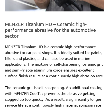
MENZER Titanium HD – Ceramic high-
performance abrasive for the automotive
sector
MENZER Titanium HD is a ceramic high-performance
abrasive for car paint shops. It is ideally suited for paints,
fillers and plastics, and can also be used in marine
applications. The mixture of self-sharpening, ceramic grit
and semi-friable aluminium oxide ensures excellent
surface finish results at a continuously high abrasion rate.
The ceramic grit is self-sharpening. An additional coating
with MENZER CoolTec prevents the abrasive getting
clogged up too quickly. As a result, a significantly longer
service life at a continuously high material abrasion rate