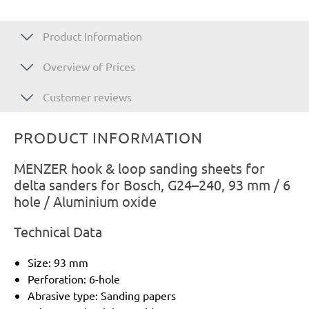
Product Information
Overview of Prices
Customer reviews
PRODUCT INFORMATION
MENZER hook & loop sanding sheets for
delta sanders for Bosch, G24–240, 93 mm / 6
hole / Aluminium oxide
Technical Data
Size: 93 mm
Perforation: 6-hole
Abrasive type: Sanding papers