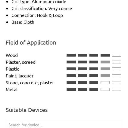
Grit type: Aluminium oxide
Grit classification: Very coarse
Connection: Hook & Loop
Base: Cloth
Field of Application
Wood
Plaster, screed
Plastic
Paint, lacquer
Stone, concrete, plaster
Metal
Suitable Devices