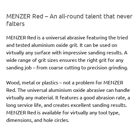
MENZER Red – An all-round talent that never
falters
MENZER Red is a universal abrasive featuring the tried
and tested aluminium oxide grit. It can be used on
virtually any surface with impressive sanding results. A
wide range of grit sizes ensures the right grit for any
sanding job – from coarse cutting to precision grinding.
Wood, metal or plastics – not a problem for MENZER
Red. The universal aluminium oxide abrasive can handle
virtually any material. It features a good abrasion rate, a
long service life, and creates excellent sanding results.
MENZER Red is available for virtually any tool type,
dimensions, and hole circles.