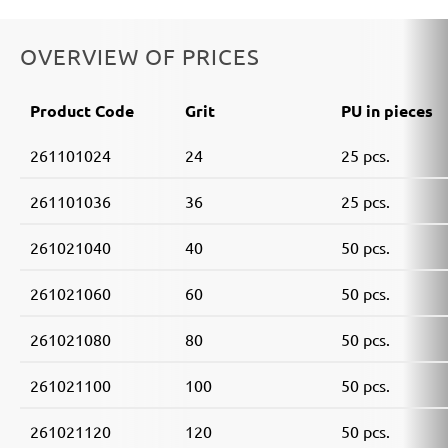
OVERVIEW OF PRICES
Product Code
Grit
PU in pieces
261101024
24
25 pcs.
261101036
36
25 pcs.
261021040
40
50 pcs.
261021060
60
50 pcs.
261021080
80
50 pcs.
261021100
100
50 pcs.
261021120
120
50 pcs.