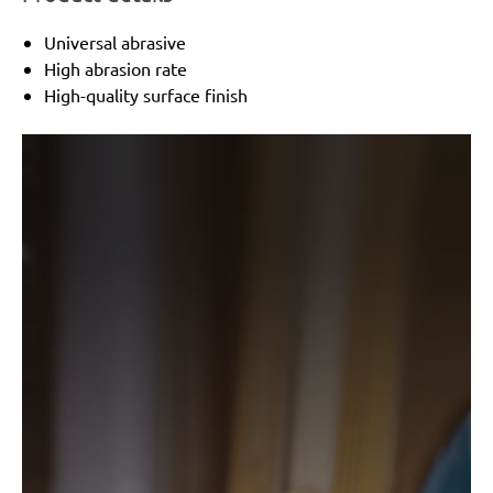
Universal abrasive
High abrasion rate
High-quality surface finish