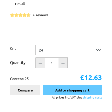
result
6 reviews
Average rating of 4.6 out of 5 stars
Select
Grit
Quantity
£12.63
Content:
25
Compare
Add to shopping cart
All prices inc. VAT plus
shipping costs