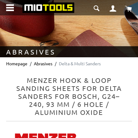
in content
Sho
ABRASIVES
Homepage
Abrasives
Delta & Multi Sanders
MENZER HOOK & LOOP
SANDING SHEETS FOR DELTA
SANDERS FOR BOSCH, G24–
240, 93 MM / 6 HOLE /
ALUMINIUM OXIDE
Skip image gallery