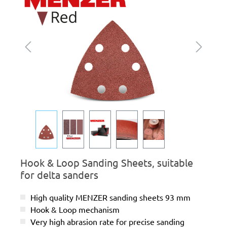
Hook & Loop Sanding Sheets, suitable
for delta sanders
High quality MENZER sanding sheets 93 mm
Hook & Loop mechanism
Very high abrasion rate for precise sanding