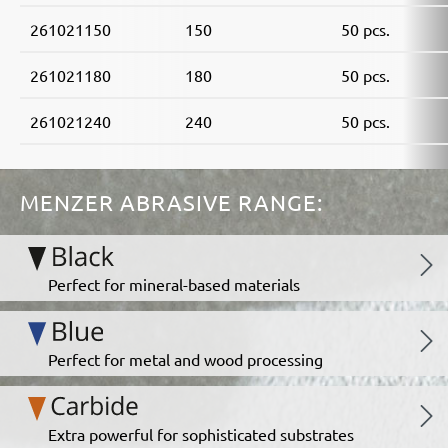
261021150
150
50 pcs.
261021180
180
50 pcs.
261021240
240
50 pcs.
MENZER ABRASIVE RANGE:
Perfect for mineral-based materials
Perfect for metal and wood processing
Extra powerful for sophisticated substrates