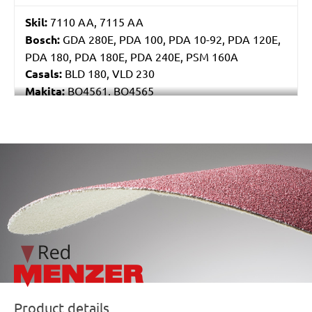
Skil:
7110 AA, 7115 AA
Bosch:
GDA 280E, PDA 100, PDA 10-92, PDA 120E,
PDA 180, PDA 180E, PDA 240E, PSM 160A
Casals:
BLD 180, VLD 230
Makita:
BO4561, BO4565
Metabo:
DSE 130, DSE 170, DSE 180, DSE 280, DSE
280 Intec, DSE 300, DSE 300 Intec
Einhell:
DE-G 200 E
/marketing/parallax/menzer/parallax_logos/miotools_menz
Black & Decker:
KA510, KA511EKA, VP510
Product details