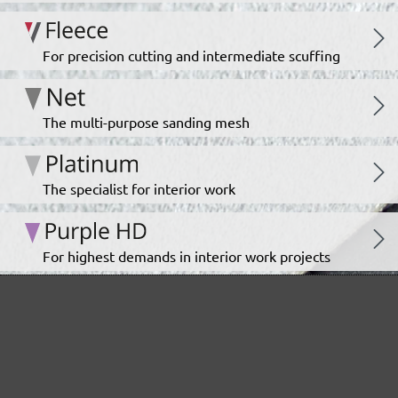
For precision cutting and intermediate scuffing
The multi-purpose sanding mesh
The specialist for interior work
For highest demands in interior work projects
An all-round talent that never tires
Ideal for the automotive sector