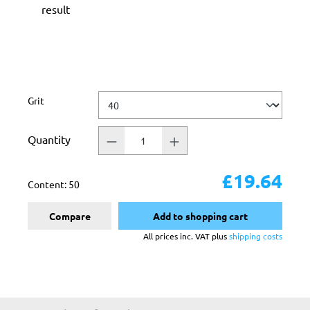
result
Select
Grit
Quantity
£19.64
Content:
50
Compare
Add to shopping cart
All prices inc. VAT plus
shipping costs