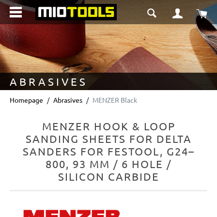
in content
Sho
ABRASIVES
Homepage
Abrasives
MENZER Black
MENZER HOOK & LOOP
SANDING SHEETS FOR DELTA
SANDERS FOR FESTOOL, G24–
800, 93 MM / 6 HOLE /
SILICON CARBIDE
Skip image gallery