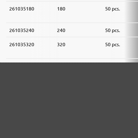
261035180
180
50 pcs.
261035240
240
50 pcs.
261035320
320
50 pcs.
261035400
400
50 pcs.
261035600
600
50 pcs.
261035800
800
50 pcs.
MENZER ABRASIVE RANGE: