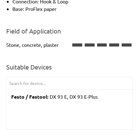
Connection: Hook & Loop
Base: ProFlex paper
Field of Application
Stone, concrete, plaster
Suitable Devices
Festo / Festool:
DX 93 E, DX 93 E-Plus