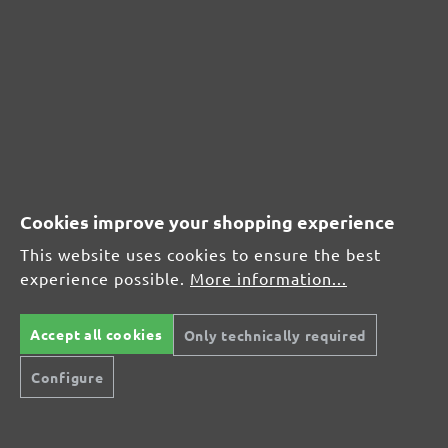
CUSTOMER REVIEWS
MENZER hook & loop sanding sheets for Festool, G40
Average customer review:
Average rating of 0 out of 5 stars
Leave a review!
Cookies improve your shopping experience
Share your experiences with other customers.
This website uses cookies to ensure the best
experience possible.
More information...
Write review
Accept all cookies
Only technically required
Configure
Display reviews in current language only.