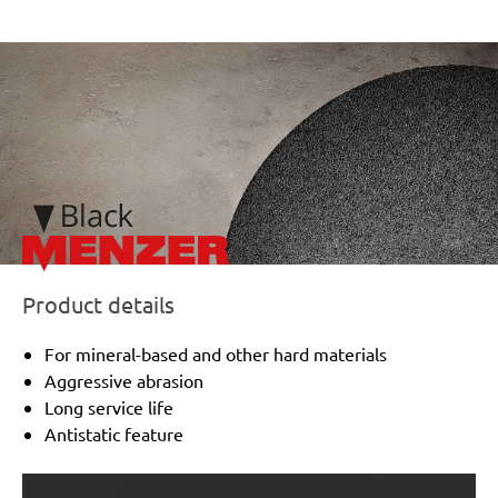
/marketing/parallax/menzer/parallax_logos/miotools_menze
Product details
For mineral-based and other hard materials
Aggressive abrasion
Long service life
Antistatic feature