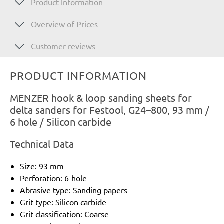
Product Information
Overview of Prices
Customer reviews
PRODUCT INFORMATION
MENZER hook & loop sanding sheets for
delta sanders for Festool, G24–800, 93 mm /
6 hole / Silicon carbide
Technical Data
Size: 93 mm
Perforation: 6-hole
Abrasive type: Sanding papers
Grit type: Silicon carbide
Grit classification: Coarse