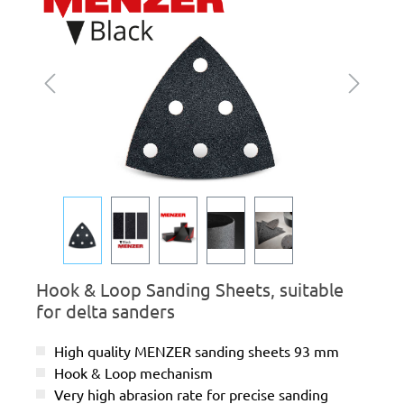
Hook & Loop Sanding Sheets, suitable
for delta sanders
High quality MENZER sanding sheets 93 mm
Hook & Loop mechanism
Very high abrasion rate for precise sanding