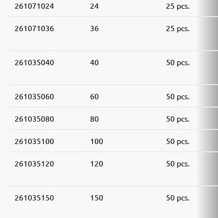
261071024
24
25 pcs.
261071036
36
25 pcs.
261035040
40
50 pcs.
261035060
60
50 pcs.
261035080
80
50 pcs.
261035100
100
50 pcs.
261035120
120
50 pcs.
261035150
150
50 pcs.