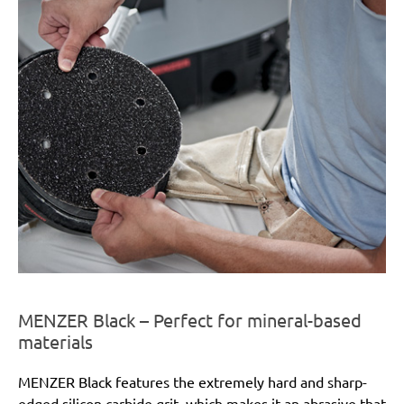
MENZER Black – Perfect for mineral-based
materials
MENZER Black features the extremely hard and sharp-
edged silicon carbide grit, which makes it an abrasive that