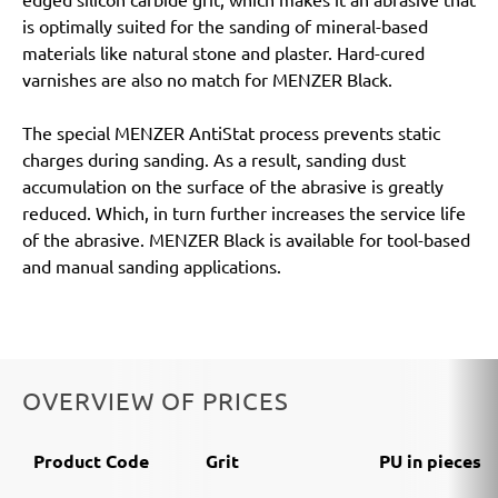
is optimally suited for the sanding of mineral-based
materials like natural stone and plaster. Hard-cured
varnishes are also no match for MENZER Black.
The special MENZER AntiStat process prevents static
charges during sanding. As a result, sanding dust
accumulation on the surface of the abrasive is greatly
reduced. Which, in turn further increases the service life
of the abrasive. MENZER Black is available for tool-based
and manual sanding applications.
OVERVIEW OF PRICES
Product Code
Grit
PU in pieces