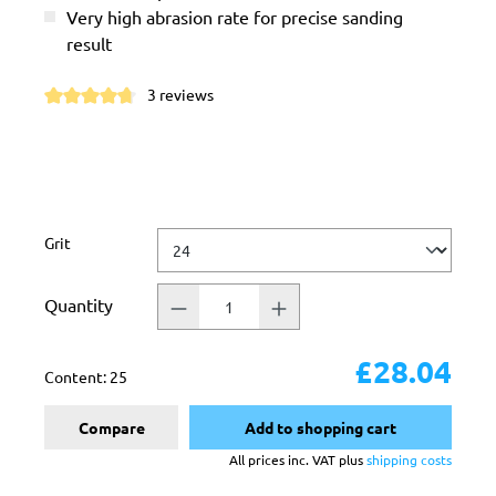
Very high abrasion rate for precise sanding
result
3 reviews
Average rating of 4.6 out of 5 stars
Select
Grit
Quantity
£28.04
Content:
25
Compare
Add to shopping cart
All prices inc. VAT plus
shipping costs