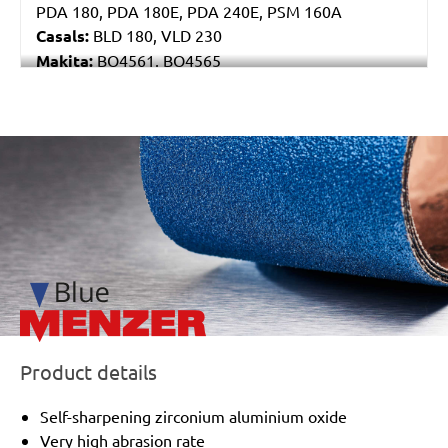
PDA 180, PDA 180E, PDA 240E, PSM 160A
Casals:
BLD 180, VLD 230
Makita:
BO4561, BO4565
Metabo:
DSE 130, DSE 170, DSE 180, DSE 280, DSE
280 Intec, DSE 300, DSE 300 Intec
Einhell:
DE-G 200 E
/marketing/parallax/menzer/parallax_logos/miotools_menz
Black & Decker:
KA510, KA511EKA, VP510
Product details
Self-sharpening zirconium aluminium oxide
Very high abrasion rate