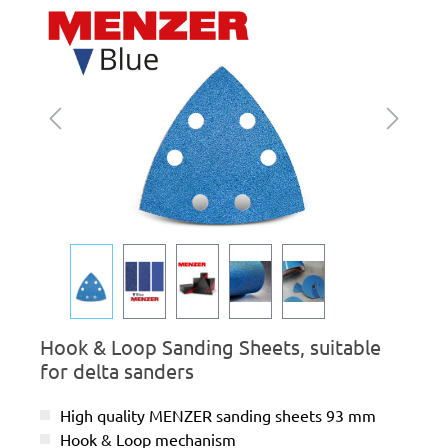
Skip image gallery
Hook & Loop Sanding Sheets, suitable
for delta sanders
High quality MENZER sanding sheets 93 mm
Hook & Loop mechanism