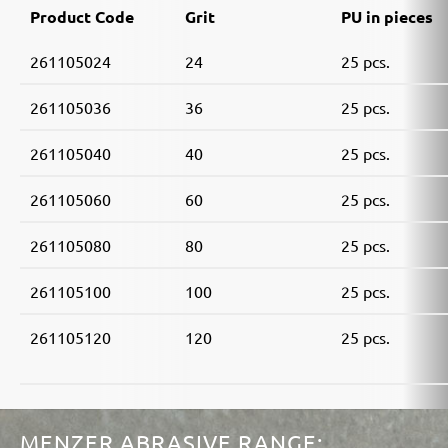
Product Code
Grit
PU in pieces
261105024
24
25 pcs.
261105036
36
25 pcs.
261105040
40
25 pcs.
261105060
60
25 pcs.
261105080
80
25 pcs.
261105100
100
25 pcs.
261105120
120
25 pcs.
MENZER ABRASIVE RANGE: