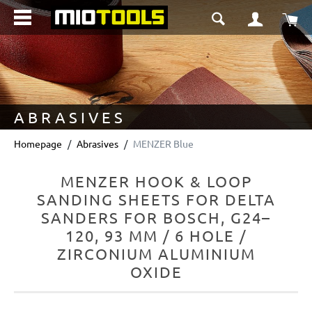
in content
Sho
ABRASIVES
Homepage
Abrasives
MENZER Blue
MENZER HOOK & LOOP
SANDING SHEETS FOR DELTA
SANDERS FOR BOSCH, G24–
120, 93 MM / 6 HOLE /
ZIRCONIUM ALUMINIUM
OXIDE