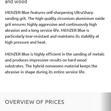
and wood
MENZER Blue features self-sharpening UltraSharp
sanding grit. The high-quality zirconium aluminium oxide
grit ensures highly aggressive and continuously high
abrasion and a long service life. MENZER Blue is
particularly tear-resistant and maintains its stability at
high pressure and heat.
MENZER Blue is highly efficient in the sanding of metals
and produces impressive results on hard wood
substrates. The hybrid nonwoven material keeps the
abrasive in shape during its entire service life.
OVERVIEW OF PRICES