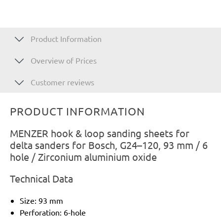
Product Information
Overview of Prices
Customer reviews
PRODUCT INFORMATION
MENZER hook & loop sanding sheets for
delta sanders for Bosch, G24–120, 93 mm / 6
hole / Zirconium aluminium oxide
Technical Data
Size: 93 mm
Perforation: 6-hole