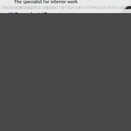
The specialist for interior work
For highest demands in interior work projects
An all-round talent that never tires
Ideal for the automotive sector
The low-dust, high performance sanding mesh
The classic for virtually dust-free sanding