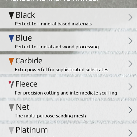
Perfect for mineral-based materials
Perfect for metal and wood processing
Extra powerful for sophisticated substrates
For precision cutting and intermediate scuffing
The multi-purpose sanding mesh