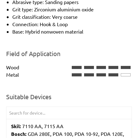
Abrasive type: Sanding papers
Grit type: Zirconium aluminium oxide
Grit classification: Very coarse
Connection: Hook & Loop
Base: Hybrid nonwoven material
Field of Application
Wood
Metal
Suitable Devices
Skil:
7110 AA, 7115 AA
Bosch:
GDA 280E, PDA 100, PDA 10-92, PDA 120E,