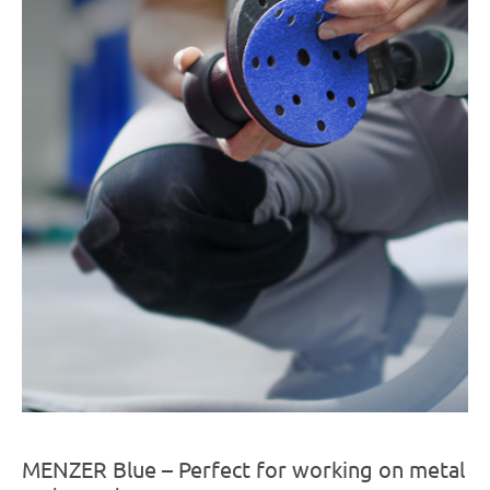
MENZER Blue – Perfect for working on metal