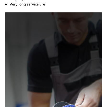
Very long service life