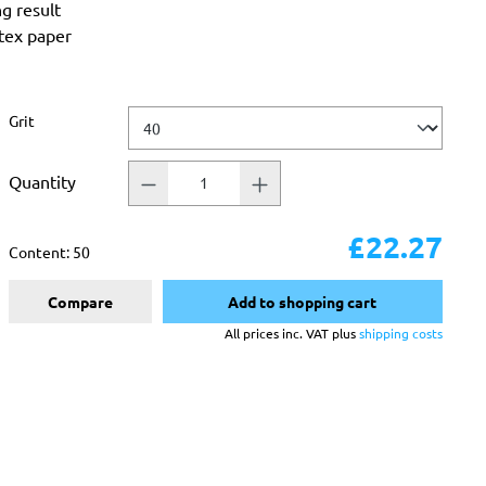
ng result
atex paper
Select
Grit
Quantity
£22.27
Content:
50
Compare
Add to shopping cart
All prices inc. VAT plus
shipping costs