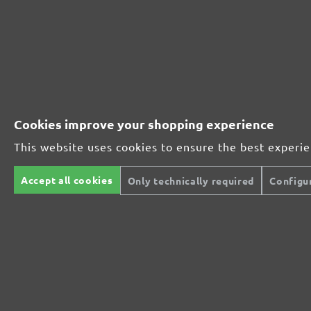
Perfect for mineral-based materials
Perfect for metal and wood processing
Cookies improve your shopping experience
This website uses cookies to ensure the best experi
Extra powerful for sophisticated substrates
Accept all cookies
Only technically required
Configu
For precision cutting and intermediate scuffing
The multi-purpose sanding mesh
The specialist for interior work