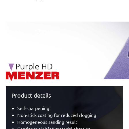
/marketing/parallax/menzer/parallax_logos/miotools_menz
Product details
Self-sharpening
Non-stick coating for reduced clogging
Homogeneous sanding result
Continuously high material abrasion