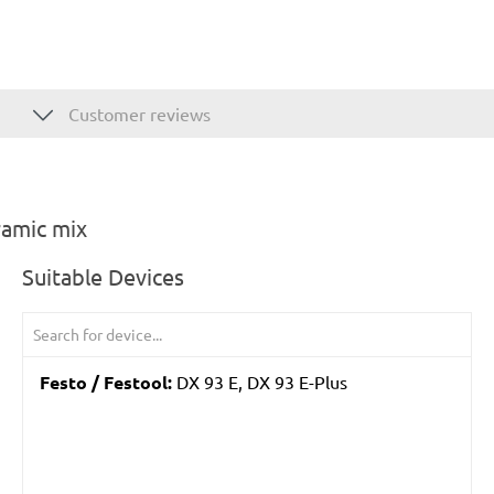
Customer reviews
ramic mix
Suitable Devices
Festo / Festool:
DX 93 E, DX 93 E-Plus