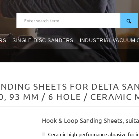
RS
SINGLE-DISC SANDERS
INDUSTRIAL VACUUM
NDING SHEETS FOR DELTA SAN
0, 93 MM / 6 HOLE / CERAMIC 
Hook & Loop Sanding Sheets, suita
Ceramic high-performance abrasive for in