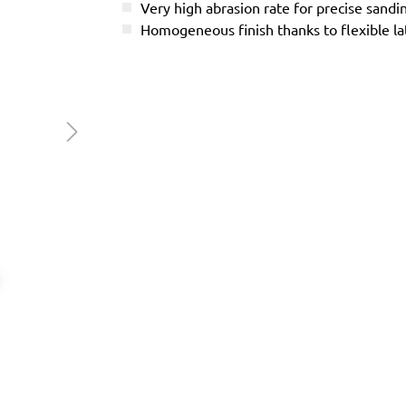
Very high abrasion rate for precise sandi
Homogeneous finish thanks to flexible l