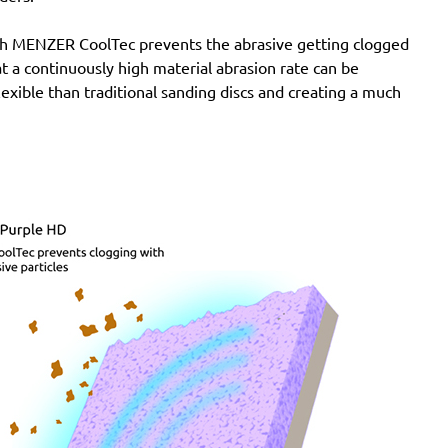
with MENZER CoolTec prevents the abrasive getting clogged
e at a continuously high material abrasion rate can be
lexible than traditional sanding discs and creating a much