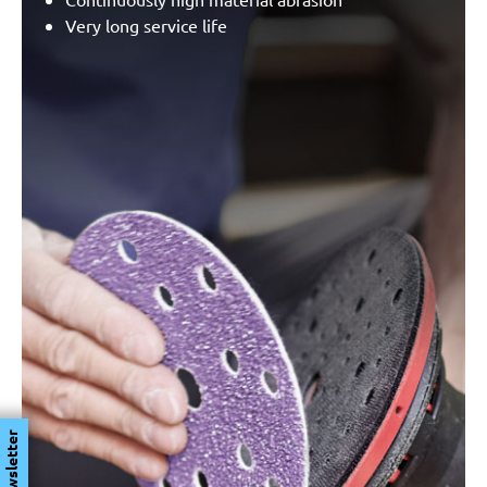
Very long service life
Newsletter