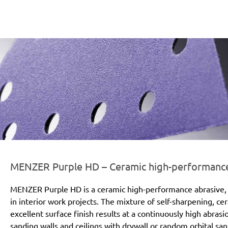
er-line-und-logo_purple_hd_186x66px.png
MENZER Purple HD – Ceramic high-performance a
MENZER Purple HD is a ceramic high-performance abrasive, 
in interior work projects. The mixture of self-sharpening, c
excellent surface finish results at a continuously high abras
sanding walls and ceilings with drywall or random orbital san