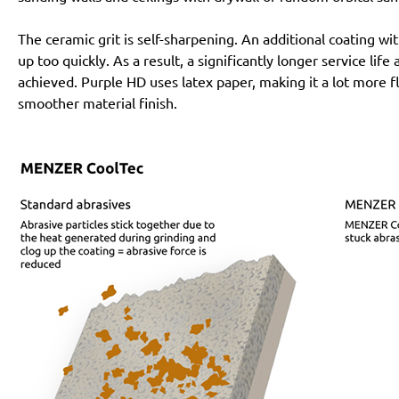
The ceramic grit is self-sharpening. An additional coating 
up too quickly. As a result, a significantly longer service lif
achieved. Purple HD uses latex paper, making it a lot more f
smoother material finish.