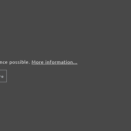
ence possible.
More information...
re