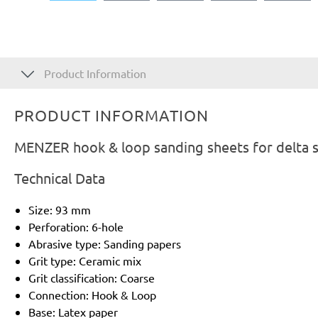
Product Information
PRODUCT INFORMATION
MENZER hook & loop sanding sheets for delta s
Technical Data
Size: 93 mm
Perforation: 6-hole
Abrasive type: Sanding papers
Grit type: Ceramic mix
Grit classification: Coarse
Connection: Hook & Loop
Base: Latex paper