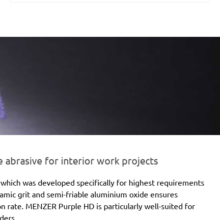
brasive for interior work projects
which was developed specifically for highest requirements
eramic grit and semi-friable aluminium oxide ensures
ion rate. MENZER Purple HD is particularly well-suited for
ders.