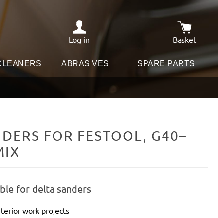
Log in
Basket
Shopping c
 CLEANERS
ABRASIVES
SPARE PARTS
DERS FOR FESTOOL, G40–
MIX
ble for delta sanders
terior work projects