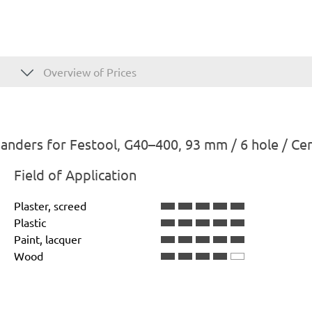
Overview of Prices
anders for Festool, G40–400, 93 mm / 6 hole / Ce
Field of Application
Plaster, screed
Plastic
Paint, lacquer
Wood