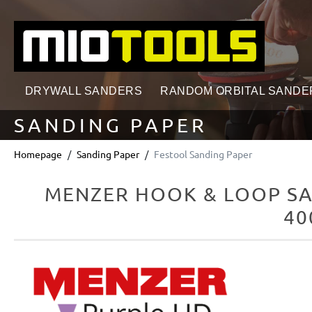
search
Skip to main navigation
DRYWALL SANDERS
RANDOM ORBITAL SANDE
SANDING PAPER
Homepage
Sanding Paper
Festool Sanding Paper
MENZER HOOK & LOOP SA
40
Skip image gallery