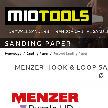
search
Skip to main navigation
DRYWALL SANDERS
RANDOM ORBITAL SANDE
SANDING PAPER
Homepage
Sanding Paper
Festool Sanding Paper
MENZER HOOK & LOOP SA
Ø 
Skip image gallery