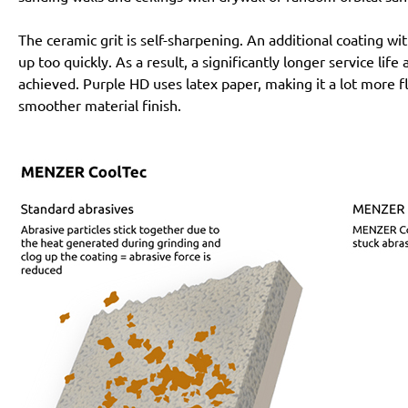
The ceramic grit is self-sharpening. An additional coating 
up too quickly. As a result, a significantly longer service lif
achieved. Purple HD uses latex paper, making it a lot more f
smoother material finish.