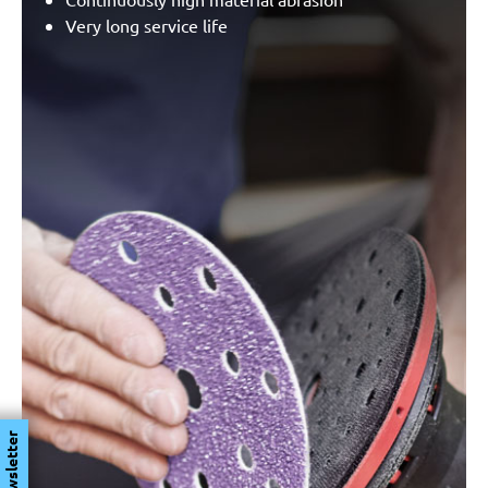
Very long service life
Newsletter