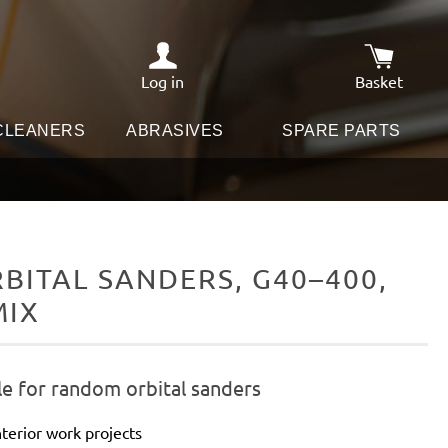
Log in
Basket
Shopping c
 CLEANERS
ABRASIVES
SPARE PARTS
ITAL SANDERS, G40–400,
MIX
le for random orbital sanders
terior work projects