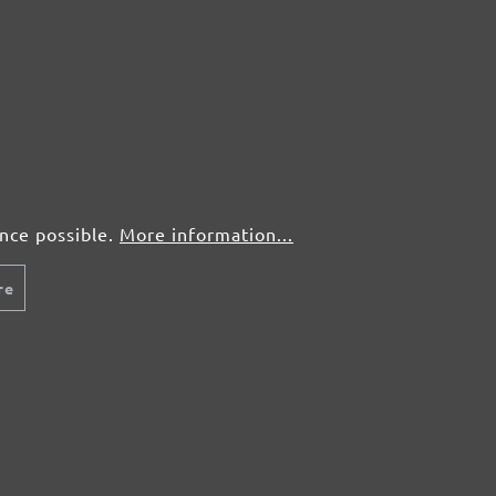
ence possible.
More information...
re