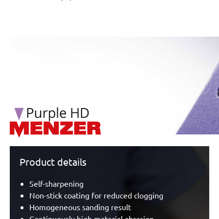
/marketing/parallax/menzer/parallax_logos/miotools_menz
Product details
Self-sharpening
Non-stick coating for reduced clogging
Homogeneous sanding result
Continuously high material abrasion