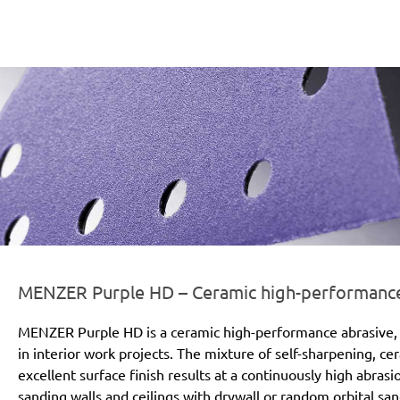
er-line-und-logo_purple_hd_186x66px.png
MENZER Purple HD – Ceramic high-performance a
MENZER Purple HD is a ceramic high-performance abrasive, 
in interior work projects. The mixture of self-sharpening, c
excellent surface finish results at a continuously high abras
sanding walls and ceilings with drywall or random orbital san