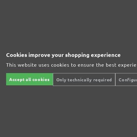
Perfect for mineral-based materials
Perfect for metal and wood processing
Cookies improve your shopping experience
This website uses cookies to ensure the best experi
Extra powerful for sophisticated substrates
Accept all cookies
Only technically required
Configu
For precision cutting and intermediate scuffing
The multi-purpose sanding mesh
The specialist for interior work