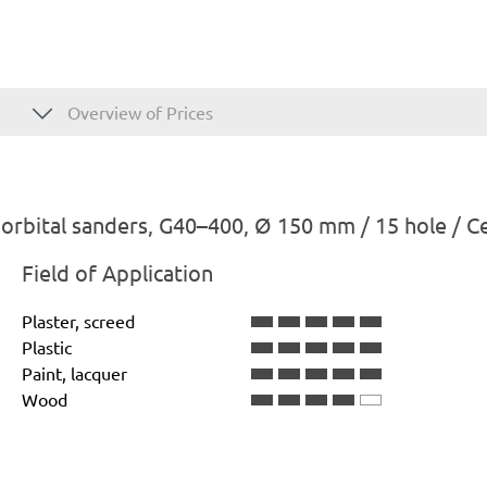
Overview of Prices
rbital sanders, G40–400, Ø 150 mm / 15 hole / C
Field of Application
Plaster, screed
Plastic
Paint, lacquer
Wood