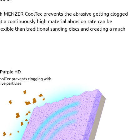
Atlas Copco:
G2438-10Velcro6 Pro, G2438-6.10C
with MENZER CoolTec prevents the abrasive getting clogged
Pro, G2438-6.10I Pro, G2438-6.10N Pro, G2438-6.3C
e at a continuously high material abrasion rate can be
Pro, G2438-6.3I Pro, G2438-6.3N Pro, G2438-6.5C
lexible than traditional sanding discs and creating a much
Pro, G2438-6.5I Pro, G2438-6.5N Pro, LST21 R625,
LST21 R650, LST22 R625, LST22 R625-9, LST22
R650, LST22 R650-9, LST31 H90-15, LST31 S90-15,
LST32 H090-15, LST32 S090-15, ROS 150 E
Festo / Festool:
ES 150/3 EQ, ES 150/3 EQ-C, ES
150/5 EQ, ES 150/5 EQ-C, ET 2 E, ET 2 E-Plus, ETS
150/3 EQ, ETS 150/3 EQ-C, ETS 150/3 EQ-Plus, ETS
150/5 EQ, ETS 150/5 EQ-C, ETS 150/5 EQ-Plus, ETS
150/S EQ-E, LEX 150, LEX 3 150/3, RO 150, RO 150
E, RO 150 FEQ, RO 150 FEQ-Plus, RO 2 E-Plus, WTS
150/7 E, WTS 150/7 E-Plus