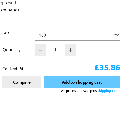
ng result
atex paper
Select
Grit
Quantity
£35.86
Content:
50
Compare
Add to shopping cart
All prices inc. VAT plus
shipping costs