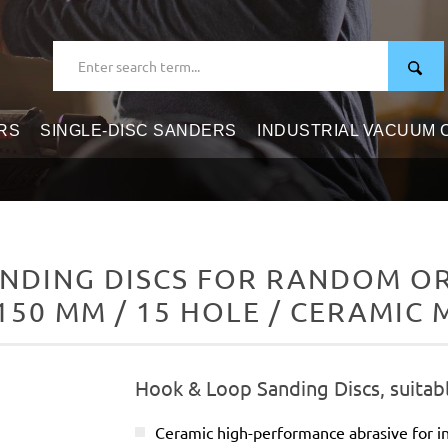
RS
SINGLE-DISC SANDERS
INDUSTRIAL VACUUM
NDING DISCS FOR RANDOM ORB
150 MM / 15 HOLE / CERAMIC 
Hook & Loop Sanding Discs, suitab
Ceramic high-performance abrasive for in