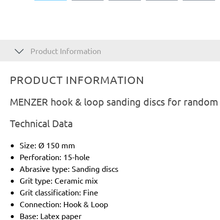
Product Information
PRODUCT INFORMATION
MENZER hook & loop sanding discs for random o
Technical Data
Size: Ø 150 mm
Perforation: 15-hole
Abrasive type: Sanding discs
Grit type: Ceramic mix
Grit classification: Fine
Connection: Hook & Loop
Base: Latex paper