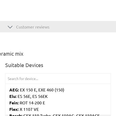
Customer reviews
eramic mix
Suitable Devices
AEG:
EX 150 E, EXE 460 (150)
Elu:
ES 56E, ES 56EK
Fein:
ROT 14-200 E
Flex:
X 1107 VE
Bosch:
GEX 150 Turbo, GEX 150AC, GEX 150ACE,