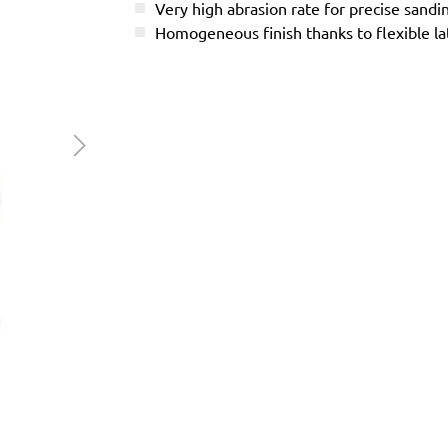
Very high abrasion rate for precise sandi
Homogeneous finish thanks to flexible l