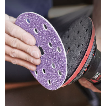
150/7 E, WTS 150/7 E-Plus