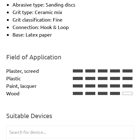
Abrasive type: Sanding discs
Grit type: Ceramic mix
Grit classification: Fine
Connection: Hook & Loop
Base: Latex paper
Field of Application
Plaster, screed
Plastic
Paint, lacquer
Wood
Suitable Devices