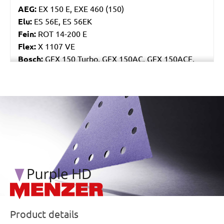
AEG:
EX 150 E, EXE 460 (150)
Elu:
ES 56E, ES 56EK
Fein:
ROT 14-200 E
Flex:
X 1107 VE
Bosch:
GEX 150 Turbo, GEX 150AC, GEX 150ACE,
GEX 150AE, PEX 15AE, PEX 420AE
Hilti:
WFE 150, WFE 380, WFE 450-E
Kress:
900 HEX/2, 900 MPS
/marketing/parallax/menzer/parallax_logos/miotools_menz
Dewalt:
D26410, DW443
Mafell:
UT 150 E, UX 150 E
Makita:
BO6030, BO6040J
MENZER:
ETS 150
Metabo:
SXE 425 XL, SXE 450 Duo, SXE 450
TurboTec
Stayer:
LRT 150, RO 150 E
Wegoma:
RT 188N, RTE 146L, RTE 46L, RX 91C
Hitachi:
SAY 150A
Product details
Peugeot:
PRX 150E