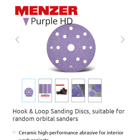
Skip image gallery
Hook & Loop Sanding Discs, suitable for
random orbital sanders
Ceramic high-performance abrasive for interior
work projects