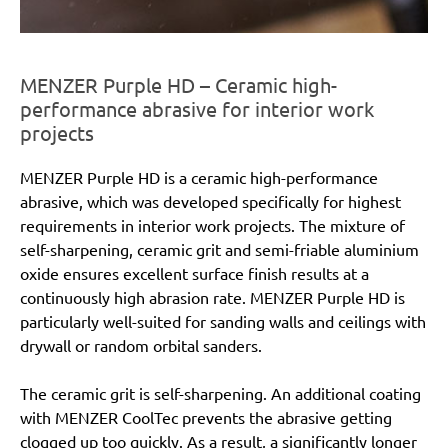
MENZER Purple HD – Ceramic high-
performance abrasive for interior work
projects
MENZER Purple HD is a ceramic high-performance
abrasive, which was developed specifically for highest
requirements in interior work projects. The mixture of
self-sharpening, ceramic grit and semi-friable aluminium
oxide ensures excellent surface finish results at a
continuously high abrasion rate. MENZER Purple HD is
particularly well-suited for sanding walls and ceilings with
drywall or random orbital sanders.
The ceramic grit is self-sharpening. An additional coating
with MENZER CoolTec prevents the abrasive getting
clogged up too quickly. As a result, a significantly longer