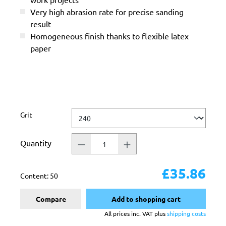
Very high abrasion rate for precise sanding
result
Homogeneous finish thanks to flexible latex
paper
Select
Grit
Quantity
£35.86
Content:
50
Compare
Add to shopping cart
All prices inc. VAT plus
shipping costs