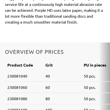
service life at a continuously high material abrasion rate
can be achieved. Purple HD uses latex paper, making it a
lot more flexible than traditional sanding discs and
creating a much smoother material finish.
OVERVIEW OF PRICES
Product Code
Grit
PU in pieces
230081040
40
50 pcs.
230081060
60
50 pcs.
230081080
80
50 pcs.
230081100
100
50 pcs.