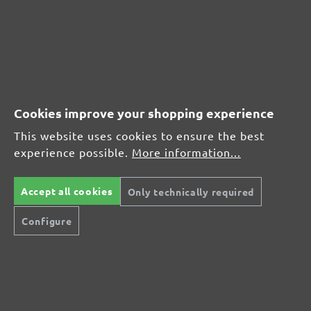
Average customer review:
Average rating of 0 out of 5 stars
Leave a review!
Cookies improve your shopping experience
Share your experiences with other customers.
This website uses cookies to ensure the best
experience possible.
More information...
Write review
Accept all cookies
Only technically required
Display reviews in current language only.
Configure
No reviews found. Share your insights with
others.