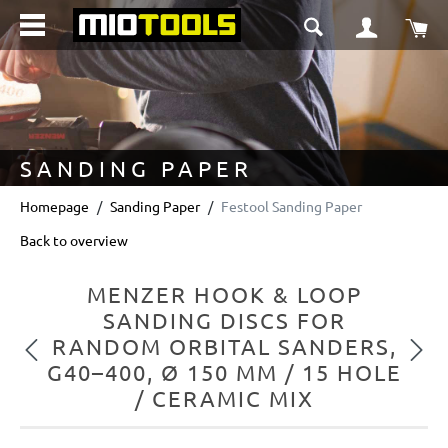
in content
Sho
SANDING PAPER
Homepage
Sanding Paper
Festool Sanding Paper
Back to overview
MENZER HOOK & LOOP
SANDING DISCS FOR
RANDOM ORBITAL SANDERS,
Previous
Next
G40–400, Ø 150 MM / 15 HOLE
/ CERAMIC MIX