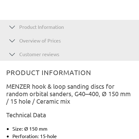
Product Information
Overview of Prices
Customer reviews
PRODUCT INFORMATION
MENZER hook & loop sanding discs for
random orbital sanders, G40–400, Ø 150 mm
/ 15 hole / Ceramic mix
Technical Data
Size: Ø 150 mm
Perforation: 15-hole