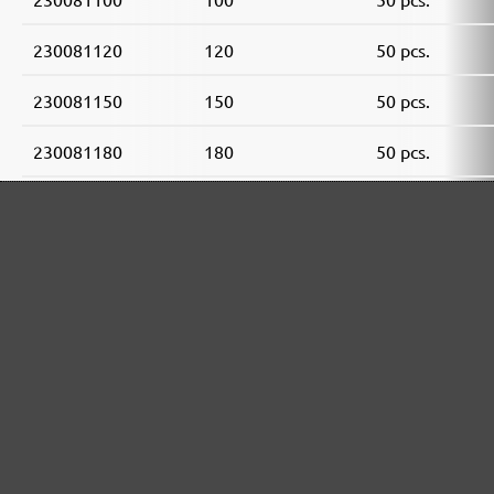
230081120
120
50 pcs.
230081150
150
50 pcs.
230081180
180
50 pcs.
230081240
240
50 pcs.
230081320
320
50 pcs.
230081400
400
50 pcs.
MENZER ABRASIVE RANGE:
Perfect for mineral-based materials