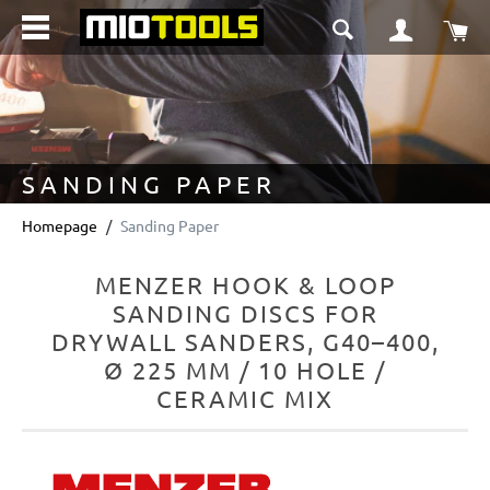
in content
Sho
SANDING PAPER
Homepage
Sanding Paper
MENZER HOOK & LOOP
SANDING DISCS FOR
DRYWALL SANDERS, G40–400,
Ø 225 MM / 10 HOLE /
CERAMIC MIX
Skip image gallery