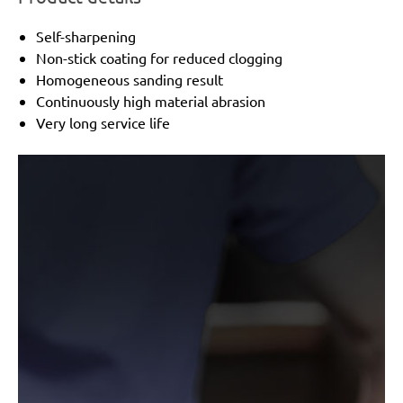
Self-sharpening
Non-stick coating for reduced clogging
Homogeneous sanding result
Continuously high material abrasion
Very long service life