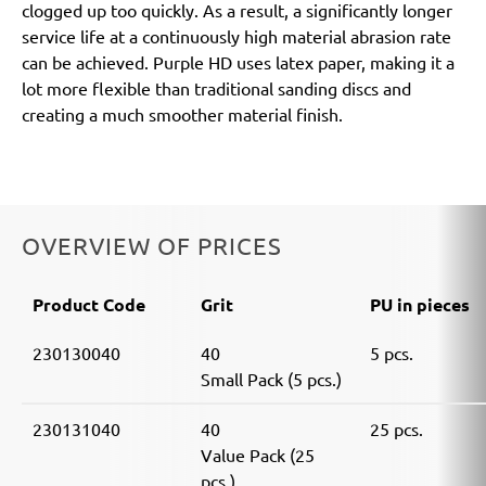
clogged up too quickly. As a result, a significantly longer
service life at a continuously high material abrasion rate
can be achieved. Purple HD uses latex paper, making it a
lot more flexible than traditional sanding discs and
creating a much smoother material finish.
OVERVIEW OF PRICES
Product Code
Grit
PU in pieces
230130040
40
5 pcs.
Small Pack (5 pcs.)
230131040
40
25 pcs.
Value Pack (25
pcs.)