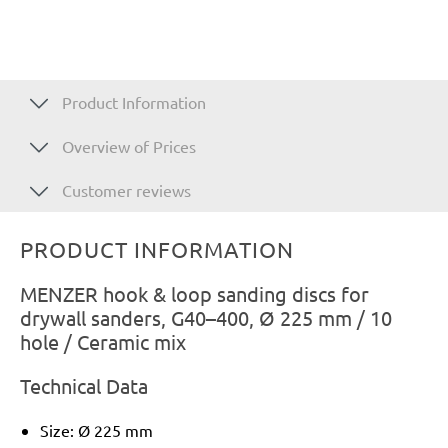
Product Information
Overview of Prices
Customer reviews
PRODUCT INFORMATION
MENZER hook & loop sanding discs for
drywall sanders, G40–400, Ø 225 mm / 10
hole / Ceramic mix
Technical Data
Size: Ø 225 mm