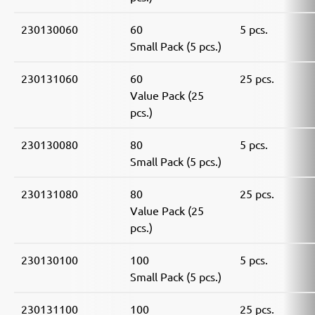
230130060
60
5 pcs.
Small Pack (5 pcs.)
230131060
60
25 pcs.
Value Pack (25
pcs.)
230130080
80
5 pcs.
Small Pack (5 pcs.)
230131080
80
25 pcs.
Value Pack (25
pcs.)
230130100
100
5 pcs.
Small Pack (5 pcs.)
230131100
100
25 pcs.