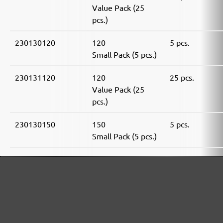
Value Pack (25
pcs.)
230130120
120
5 pcs.
Small Pack (5 pcs.)
230131120
120
25 pcs.
Value Pack (25
pcs.)
230130150
150
5 pcs.
Small Pack (5 pcs.)
230131150
150
25 pcs.
Value Pack (25
pcs.)
230130180
180
5 pcs.
Small Pack (5 pcs.)