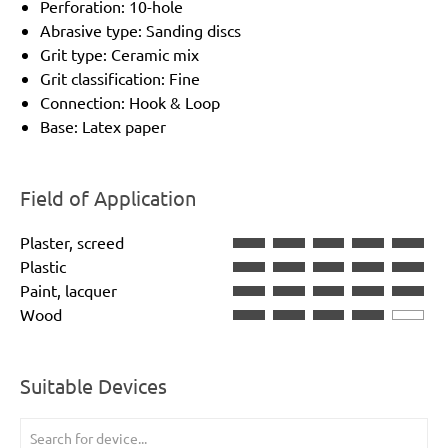
Perforation: 10-hole
Abrasive type: Sanding discs
Grit type: Ceramic mix
Grit classification: Fine
Connection: Hook & Loop
Base: Latex paper
Field of Application
Plaster, screed
Plastic
Paint, lacquer
Wood
Suitable Devices