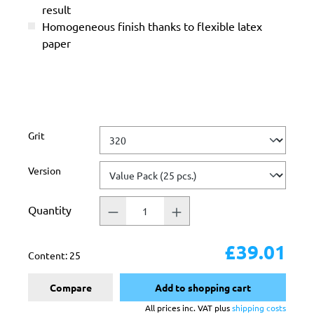
result
Homogeneous finish thanks to flexible latex
paper
Select
Grit
Select
Version
Quantity
£39.01
Content:
25
Compare
Add to shopping cart
All prices inc. VAT plus
shipping costs