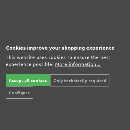
(21)
Average rating of 4.7 out of 5 stars
From £17.27
Cookies improve your shopping experience
This website uses cookies to ensure the best
experience possible.
More information...
CUSTOMER REVIEWS
MENZER hook & loop sanding discs, G320
Accept all cookies
Only technically required
Configure
Average customer review:
Average rating of 0 out of 5 stars
Leave a review!