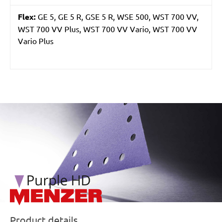
Flex:
GE 5, GE 5 R, GSE 5 R, WSE 500, WST 700 VV,
WST 700 VV Plus, WST 700 VV Vario, WST 700 VV
Vario Plus
/marketing/parallax/menzer/parallax_logos/miotools_menz
Product details