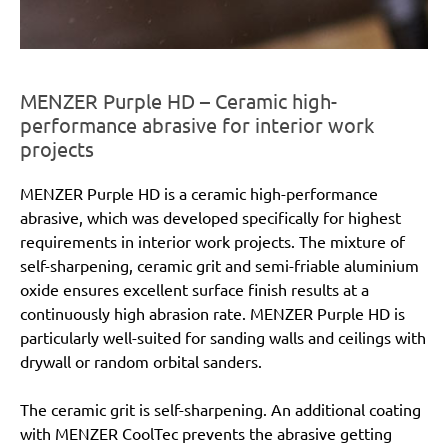
MENZER Purple HD – Ceramic high-
performance abrasive for interior work
projects
MENZER Purple HD is a ceramic high-performance
abrasive, which was developed specifically for highest
requirements in interior work projects. The mixture of
self-sharpening, ceramic grit and semi-friable aluminium
oxide ensures excellent surface finish results at a
continuously high abrasion rate. MENZER Purple HD is
particularly well-suited for sanding walls and ceilings with
drywall or random orbital sanders.
The ceramic grit is self-sharpening. An additional coating
with MENZER CoolTec prevents the abrasive getting