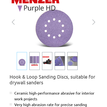
Hook & Loop Sanding Discs, suitable for
drywall sanders
Ceramic high-performance abrasive for interior
work projects
Very high abrasion rate for precise sanding