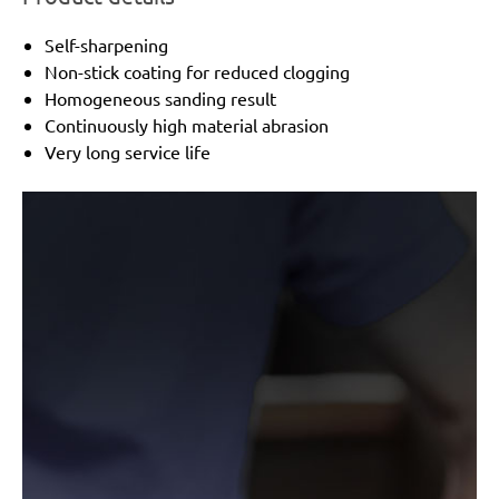
Self-sharpening
Non-stick coating for reduced clogging
Homogeneous sanding result
Continuously high material abrasion
Very long service life