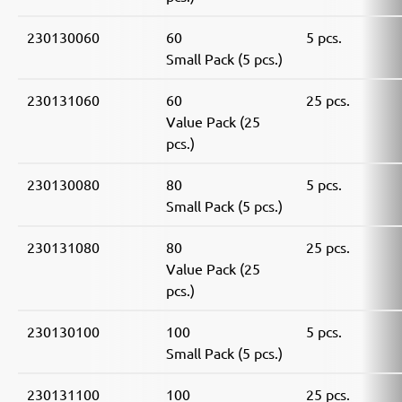
230130060
60
5 pcs.
Small Pack (5 pcs.)
230131060
60
25 pcs.
Value Pack (25
pcs.)
230130080
80
5 pcs.
Small Pack (5 pcs.)
230131080
80
25 pcs.
Value Pack (25
pcs.)
230130100
100
5 pcs.
Small Pack (5 pcs.)
230131100
100
25 pcs.