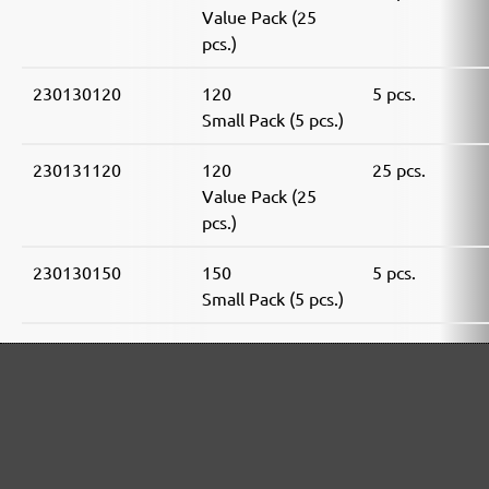
Value Pack (25
pcs.)
230130120
120
5 pcs.
Small Pack (5 pcs.)
230131120
120
25 pcs.
Value Pack (25
pcs.)
230130150
150
5 pcs.
Small Pack (5 pcs.)
230131150
150
25 pcs.
Value Pack (25
pcs.)
230130180
180
5 pcs.
Small Pack (5 pcs.)