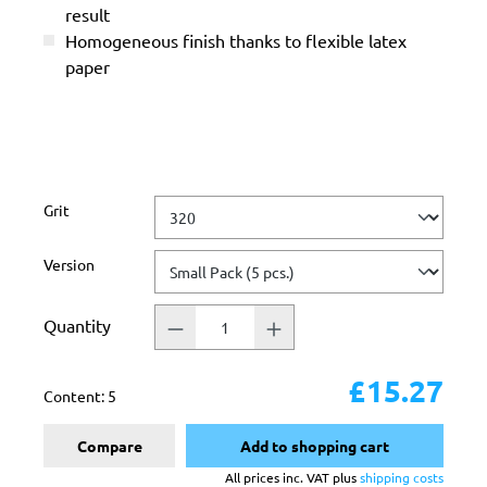
result
Homogeneous finish thanks to flexible latex
paper
Select
Grit
Select
Version
Quantity
£15.27
Content:
5
Compare
Add to shopping cart
All prices inc. VAT plus
shipping costs