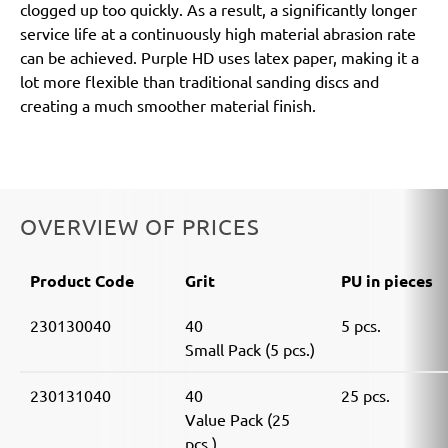
clogged up too quickly. As a result, a significantly longer
service life at a continuously high material abrasion rate
can be achieved. Purple HD uses latex paper, making it a
lot more flexible than traditional sanding discs and
creating a much smoother material finish.
OVERVIEW OF PRICES
Product Code
Grit
PU in pieces
230130040
40
5 pcs.
Small Pack (5 pcs.)
230131040
40
25 pcs.
Value Pack (25
pcs.)