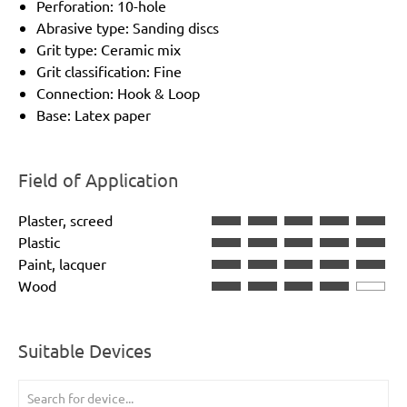
Perforation: 10-hole
Abrasive type: Sanding discs
Grit type: Ceramic mix
Grit classification: Fine
Connection: Hook & Loop
Base: Latex paper
Field of Application
Plaster, screed
Plastic
Paint, lacquer
Wood
Suitable Devices