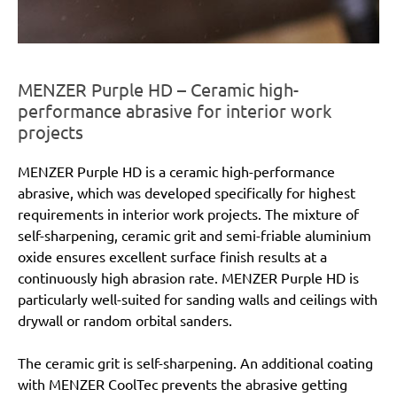
MENZER Purple HD – Ceramic high-
performance abrasive for interior work
projects
MENZER Purple HD is a ceramic high-performance
abrasive, which was developed specifically for highest
requirements in interior work projects. The mixture of
self-sharpening, ceramic grit and semi-friable aluminium
oxide ensures excellent surface finish results at a
continuously high abrasion rate. MENZER Purple HD is
particularly well-suited for sanding walls and ceilings with
drywall or random orbital sanders.
The ceramic grit is self-sharpening. An additional coating
with MENZER CoolTec prevents the abrasive getting