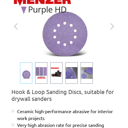
Hook & Loop Sanding Discs, suitable for
drywall sanders
Ceramic high-performance abrasive for interior
work projects
Very high abrasion rate for precise sanding