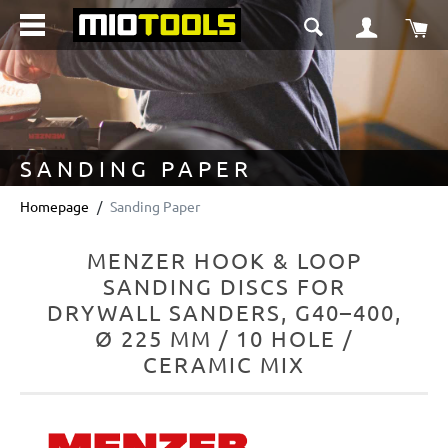
in content
Sho
SANDING PAPER
Homepage
Sanding Paper
MENZER HOOK & LOOP
SANDING DISCS FOR
DRYWALL SANDERS, G40–400,
Ø 225 MM / 10 HOLE /
CERAMIC MIX
Skip image gallery