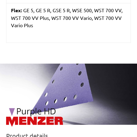
Flex:
GE 5, GE 5 R, GSE 5 R, WSE 500, WST 700 VV,
WST 700 VV Plus, WST 700 VV Vario, WST 700 VV
Vario Plus
/marketing/parallax/menzer/parallax_logos/miotools_menz
Product details