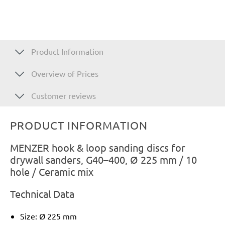
Product Information
Overview of Prices
Customer reviews
PRODUCT INFORMATION
MENZER hook & loop sanding discs for
drywall sanders, G40–400, Ø 225 mm / 10
hole / Ceramic mix
Technical Data
Size: Ø 225 mm