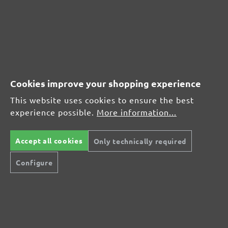
(21)
Average rating of 4.7 out of 5 stars
From £17.27
Cookies improve your shopping experience
This website uses cookies to ensure the best
experience possible.
More information...
CUSTOMER REVIEWS
MENZER hook & loop sanding discs, G320
Accept all cookies
Only technically required
Configure
Average customer review:
Average rating of 0 out of 5 stars
Leave a review!