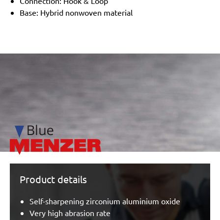
Connection: Hook & Loop
Base: Hybrid nonwoven material
/marketing/parallax/menzer/parallax_logos/miotools_menz
Product details
Self-sharpening zirconium aluminium oxide
Very high abrasion rate