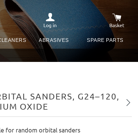
Log in
Basket
Shopping c
 CLEANERS
ABRASIVES
SPARE PARTS
ITAL SANDERS, G24–120,
Next
NIUM OXIDE
le for random orbital sanders