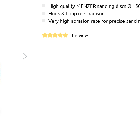
High quality MENZER sanding discs Ø 1
Hook & Loop mechanism
Very high abrasion rate for precise sandi
1 review
Average rating of 5 out of 5 stars