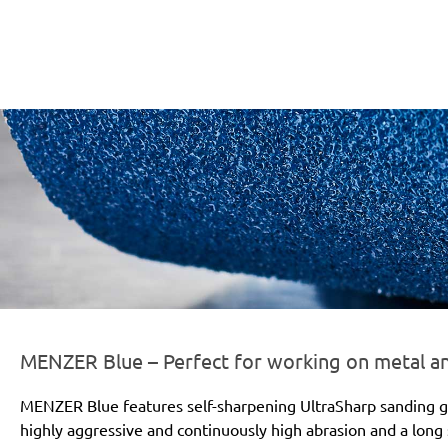
er-line-und-logo_blue_186x66px.png
MENZER Blue – Perfect for working on metal 
MENZER Blue features self-sharpening UltraSharp sanding gr
highly aggressive and continuously high abrasion and a long s