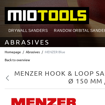
search
Skip to main navigation
DRYWALL SANDERS
RANDOM ORBITAL SANDE
ABRASIVES
Homepage
Abrasives
MENZER Blue
Back to overview
MENZER HOOK & LOOP SA
Previous
Ø 150 MM 
Skip image gallery