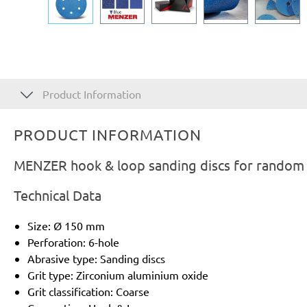
Product Information
PRODUCT INFORMATION
MENZER hook & loop sanding discs for random o
Technical Data
Size: Ø 150 mm
Perforation: 6-hole
Abrasive type: Sanding discs
Grit type: Zirconium aluminium oxide
Grit classification: Coarse