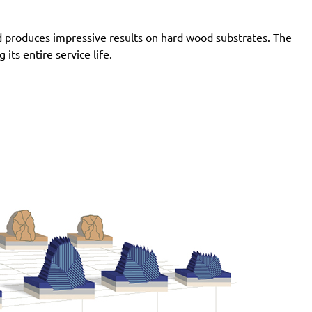
Pro, G2438-6.10I Pro, G2438-6.10N Pro, G2438-6.3C
Pro, G2438-6.3I Pro, G2438-6.3N Pro, G2438-6.5C
d produces impressive results on hard wood substrates. The
Pro, G2438-6.5I Pro, G2438-6.5N Pro, LST21 R625,
ts entire service life.
LST21 R650, LST22 R625, LST22 R625-9, LST22
R650, LST22 R650-9, LST31 H90-15, LST31 S90-15,
LST32 H090-15, LST32 S090-15, ROS 150 E