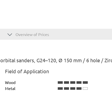
Overview of Prices
rbital sanders, G24–120, Ø 150 mm / 6 hole / Zi
Field of Application
Wood
Metal