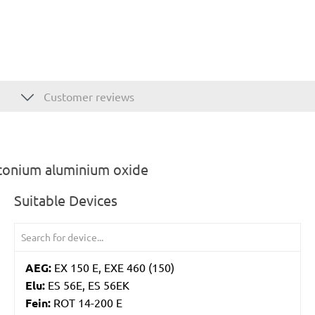
Customer reviews
rconium aluminium oxide
Suitable Devices
AEG:
EX 150 E, EXE 460 (150)
Elu:
ES 56E, ES 56EK
Fein:
ROT 14-200 E