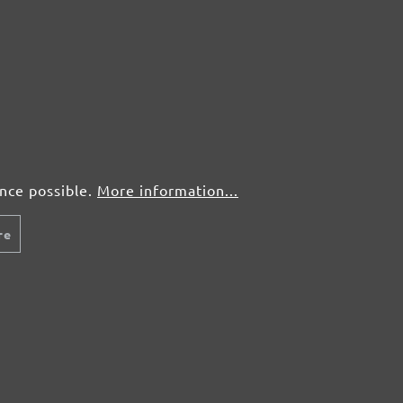
ence possible.
More information...
re