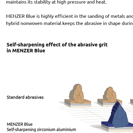
maintains its stability at high pressure and heat.
MENZER Blue is highly efficient in the sanding of metals an
hybrid nonwoven material keeps the abrasive in shape during i