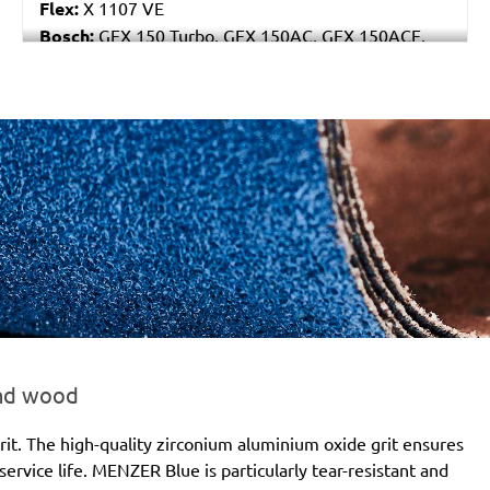
Flex:
X 1107 VE
Bosch:
GEX 150 Turbo, GEX 150AC, GEX 150ACE,
GEX 150AE, PEX 15AE, PEX 420AE
Hilti:
WFE 150, WFE 380, WFE 450-E
Kress:
900 HEX/2, 900 MPS
Dewalt:
D26410, DW443
MENZER:
ETS 150
Metabo:
SXE 425 XL, SXE 450 Duo, SXE 450
TurboTec
Stayer:
LRT 150, RO 150 E
Wegoma:
RT 188N, RTE 146L, RTE 46L, RX 91C
Hitachi:
SAY 150A
Peugeot:
PRX 150E
Protool:
ESP 150 E
Felisatti:
RGF150/600E, TP521/AS, TP521/E,
and wood
TP522AS/CE
Milwaukee:
ROS 150 E
it. The high-quality zirconium aluminium oxide grit ensures
ervice life. MENZER Blue is particularly tear-resistant and
Atlas Copco:
G2438-10Velcro6 Pro, G2438-6.10C