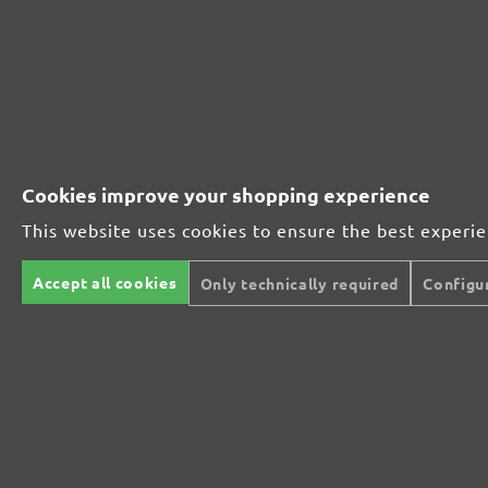
Perfect for metal and wood processing
Extra powerful for sophisticated substrates
Cookies improve your shopping experience
For precision cutting and intermediate scuffing
This website uses cookies to ensure the best experi
Accept all cookies
Only technically required
Configu
The multi-purpose sanding mesh
The specialist for interior work
For highest demands in interior work projects