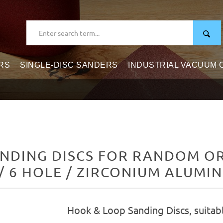
RS
SINGLE-DISC SANDERS
INDUSTRIAL VACUUM
NDING DISCS FOR RANDOM ORB
/ 6 HOLE / ZIRCONIUM ALUMI
Hook & Loop Sanding Discs, suitab