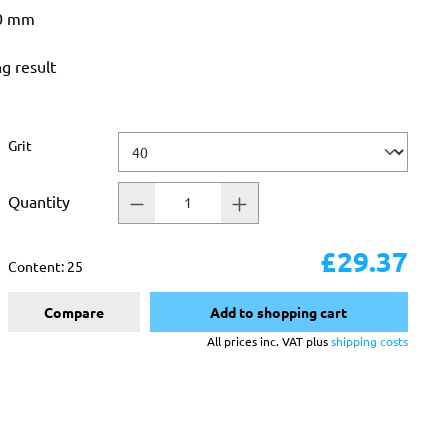
50 mm
ng result
Select
Grit
Quantity
£29.37
Content:
25
Compare
Add to shopping cart
All prices inc. VAT plus
shipping costs