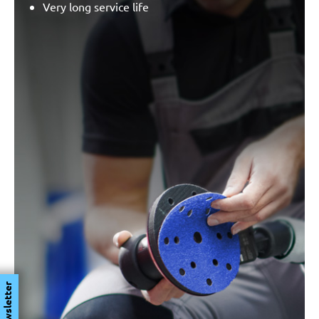
Very long service life
Newsletter