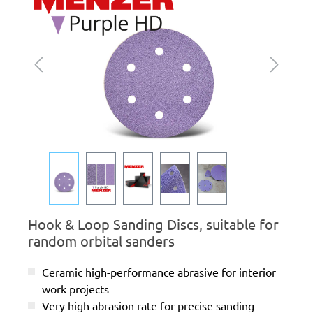
Hook & Loop Sanding Discs, suitable for
random orbital sanders
Ceramic high-performance abrasive for interior
work projects
Very high abrasion rate for precise sanding