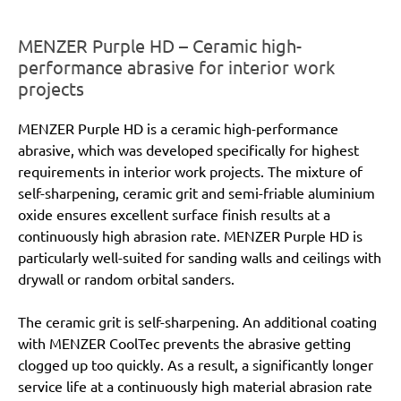
MENZER Purple HD – Ceramic high-
performance abrasive for interior work
projects
MENZER Purple HD is a ceramic high-performance
abrasive, which was developed specifically for highest
requirements in interior work projects. The mixture of
self-sharpening, ceramic grit and semi-friable aluminium
oxide ensures excellent surface finish results at a
continuously high abrasion rate. MENZER Purple HD is
particularly well-suited for sanding walls and ceilings with
drywall or random orbital sanders.
The ceramic grit is self-sharpening. An additional coating
with MENZER CoolTec prevents the abrasive getting
clogged up too quickly. As a result, a significantly longer
service life at a continuously high material abrasion rate