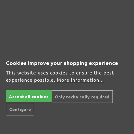
MENZER hook & loop sanding discs, G400
Average customer review:
Average rating of 0 out of 5 stars
Leave a review!
Cookies improve your shopping experience
Share your experiences with other customers.
This website uses cookies to ensure the best
experience possible.
More information...
Write review
Accept all cookies
Only technically required
Configure
Display reviews in current language only.