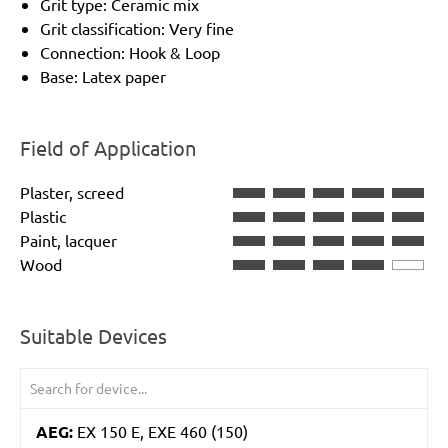
Grit type: Ceramic mix
Grit classification: Very fine
Connection: Hook & Loop
Base: Latex paper
Field of Application
Plaster, screed
Plastic
Paint, lacquer
Wood
Suitable Devices
AEG:
EX 150 E, EXE 460 (150)