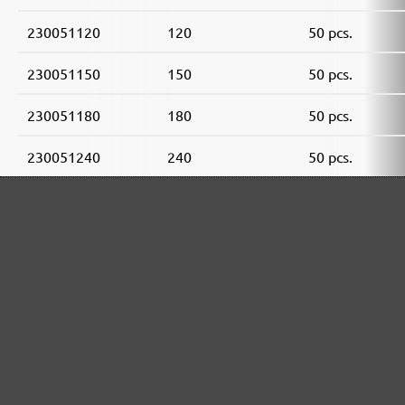
230051120
120
50 pcs.
230051150
150
50 pcs.
230051180
180
50 pcs.
230051240
240
50 pcs.
230051320
320
50 pcs.
230051400
400
50 pcs.
MENZER ABRASIVE RANGE: