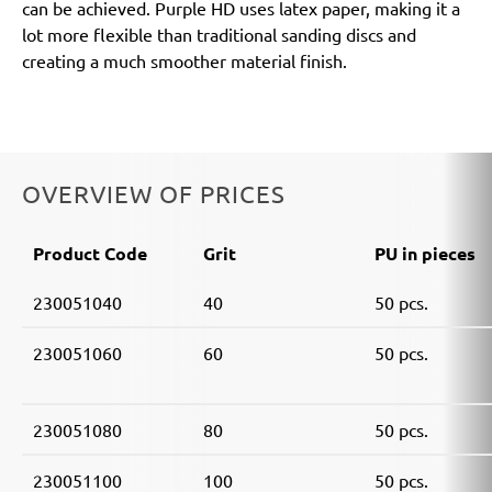
can be achieved. Purple HD uses latex paper, making it a
lot more flexible than traditional sanding discs and
creating a much smoother material finish.
OVERVIEW OF PRICES
Product Code
Grit
PU in pieces
230051040
40
50 pcs.
230051060
60
50 pcs.
230051080
80
50 pcs.
230051100
100
50 pcs.