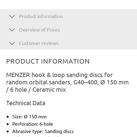
Product Information
Overview of Prices
Customer reviews
PRODUCT INFORMATION
MENZER hook & loop sanding discs for
random orbital sanders, G40–400, Ø 150 mm
/ 6 hole / Ceramic mix
Technical Data
Size: Ø 150 mm
Perforation: 6-hole
Abrasive type: Sanding discs