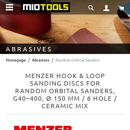
in content
Sho
ABRASIVES
Homepage
Abrasives
Random Orbital Sanders
MENZER HOOK & LOOP
SANDING DISCS FOR
RANDOM ORBITAL SANDERS,
G40–400, Ø 150 MM / 6 HOLE /
CERAMIC MIX
Skip image gallery