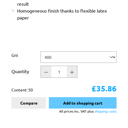
result
Homogeneous finish thanks to flexible latex
paper
Select
Grit
Quantity
£35.86
Content:
50
Compare
Add to shopping cart
All prices inc. VAT plus
shipping costs