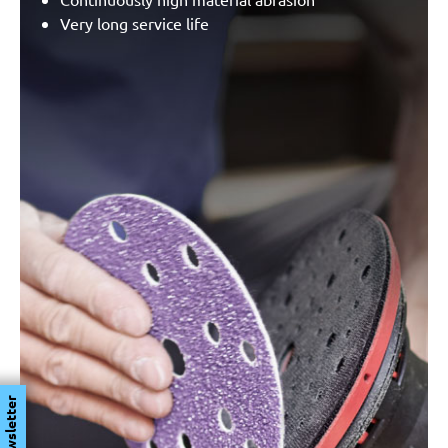
Very long service life
Newsletter