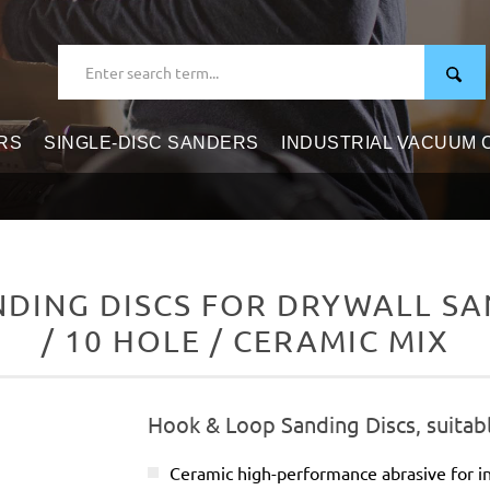
RS
SINGLE-DISC SANDERS
INDUSTRIAL VACUUM
DING DISCS FOR DRYWALL SAN
/ 10 HOLE / CERAMIC MIX
Hook & Loop Sanding Discs, suitabl
Ceramic high-performance abrasive for in