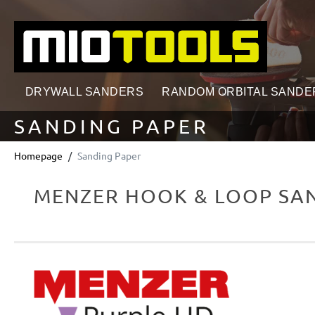
search
Skip to main navigation
DRYWALL SANDERS
RANDOM ORBITAL SANDE
SANDING PAPER
Homepage
Sanding Paper
MENZER HOOK & LOOP SAN
Skip image gallery