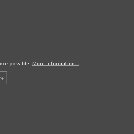
5 pcs.
£3,05
25 pcs.
£1,56
5 pcs.
£3,05
ence possible.
More information...
25 pcs.
£1,56
re
5 pcs.
£3,05
25 pcs.
£1,56