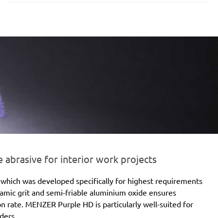
brasive for interior work projects
which was developed specifically for highest requirements
eramic grit and semi-friable aluminium oxide ensures
ion rate. MENZER Purple HD is particularly well-suited for
ders.