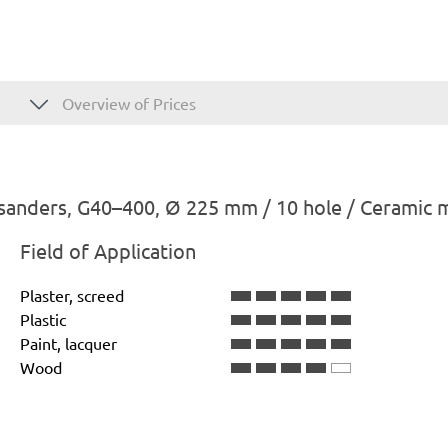
Overview of Prices
sanders, G40–400, Ø 225 mm / 10 hole / Ceramic 
Field of Application
Plaster, screed
Plastic
Paint, lacquer
Wood