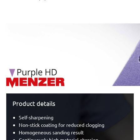
/marketing/parallax/menzer/parallax_logos/miotools_menz
Product details
Self-sharpening
Non-stick coating for reduced clogging
Homogeneous sanding result
Continuously high material abrasion