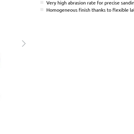
Very high abrasion rate for precise sandi
Homogeneous finish thanks to flexible l