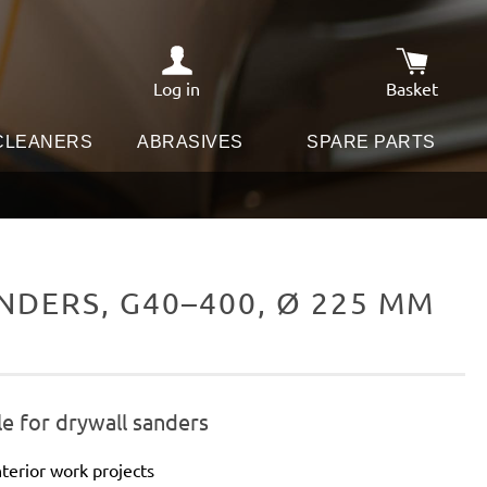
Log in
Basket
Shopping c
 CLEANERS
ABRASIVES
SPARE PARTS
DERS, G40–400, Ø 225 MM
e for drywall sanders
terior work projects