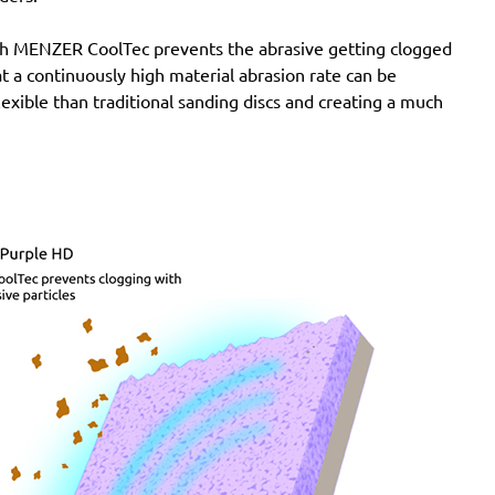
with MENZER CoolTec prevents the abrasive getting clogged
e at a continuously high material abrasion rate can be
lexible than traditional sanding discs and creating a much