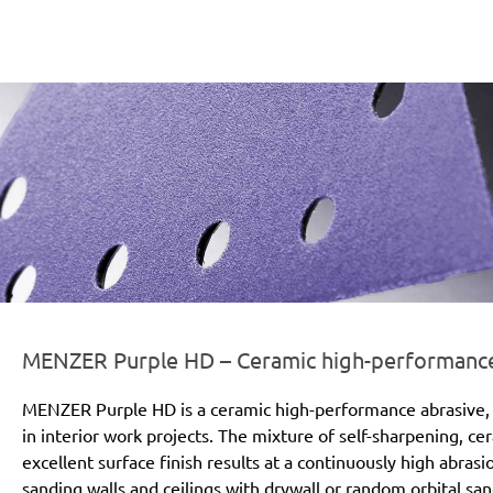
er-line-und-logo_purple_hd_186x66px.png
MENZER Purple HD – Ceramic high-performance a
MENZER Purple HD is a ceramic high-performance abrasive, 
in interior work projects. The mixture of self-sharpening, c
excellent surface finish results at a continuously high abras
sanding walls and ceilings with drywall or random orbital san