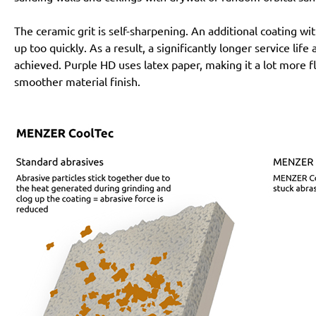
The ceramic grit is self-sharpening. An additional coating 
up too quickly. As a result, a significantly longer service lif
achieved. Purple HD uses latex paper, making it a lot more f
smoother material finish.