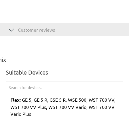
Customer reviews
mix
Suitable Devices
Flex:
GE 5, GE 5 R, GSE 5 R, WSE 500, WST 700 VV,
WST 700 VV Plus, WST 700 VV Vario, WST 700 VV
Vario Plus