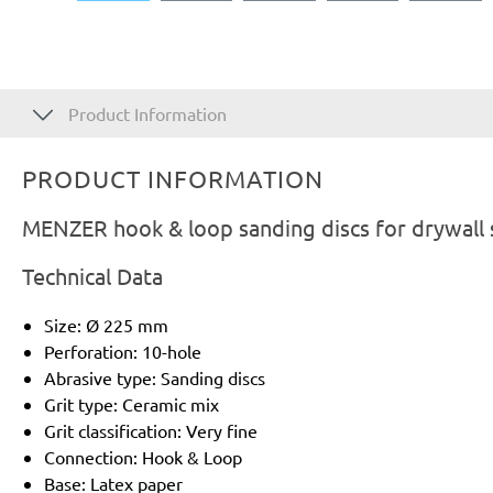
Product Information
PRODUCT INFORMATION
MENZER hook & loop sanding discs for drywall 
Technical Data
Size: Ø 225 mm
Perforation: 10-hole
Abrasive type: Sanding discs
Grit type: Ceramic mix
Grit classification: Very fine
Connection: Hook & Loop
Base: Latex paper