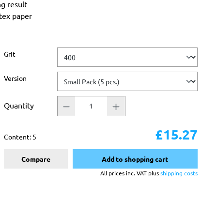
ng result
atex paper
Select
Grit
Select
Version
Quantity
£15.27
Content:
5
Compare
Add to shopping cart
All prices inc. VAT plus
shipping costs