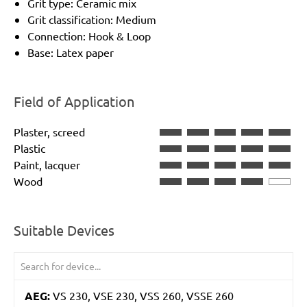
Grit type: Ceramic mix
Grit classification: Medium
Connection: Hook & Loop
Base: Latex paper
Field of Application
Plaster, screed
Plastic
Paint, lacquer
Wood
Suitable Devices
AEG:
VS 230, VSE 230, VSS 260, VSSE 260