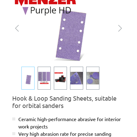
Hook & Loop Sanding Sheets, suitable
for orbital sanders
Ceramic high-performance abrasive for interior
work projects
Very high abrasion rate for precise sanding