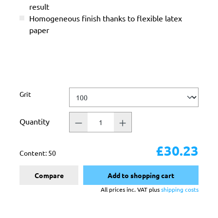
result
Homogeneous finish thanks to flexible latex
paper
Select
Grit
Quantity
£30.23
Content:
50
Compare
Add to shopping cart
All prices inc. VAT plus
shipping costs