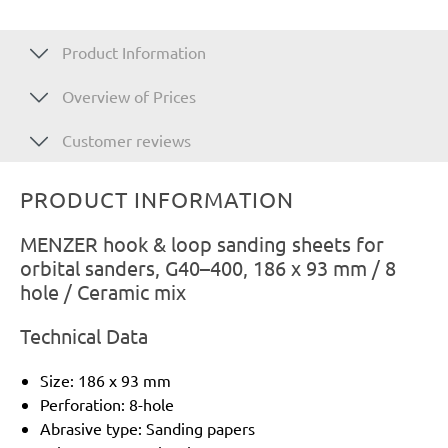
Product Information
Overview of Prices
Customer reviews
PRODUCT INFORMATION
MENZER hook & loop sanding sheets for
orbital sanders, G40–400, 186 x 93 mm / 8
hole / Ceramic mix
Technical Data
Size: 186 x 93 mm
Perforation: 8-hole
Abrasive type: Sanding papers