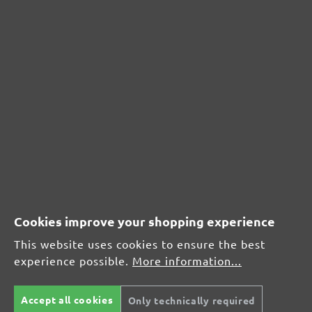
CUSTOMER REVIEWS
MENZER hook & loop sanding sheets, G100
Average customer review:
Average rating of 0 out of 5 stars
Cookies improve your shopping experience
Leave a review!
This website uses cookies to ensure the best
experience possible.
More information...
Share your experiences with other customers.
Accept all cookies
Only technically required
Write review