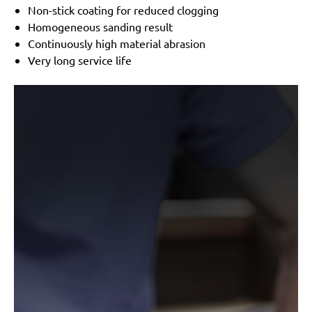
Festo / Festool:
LRS 93 G, LRS 93 M, RS 3 E-SFE, RS
Non-stick coating for reduced clogging
300
Homogeneous sanding result
Continuously high material abrasion
Very long service life