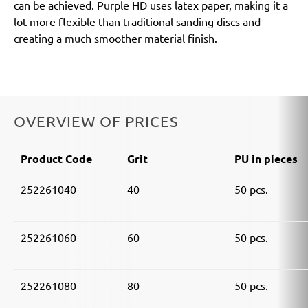
can be achieved. Purple HD uses latex paper, making it a
lot more flexible than traditional sanding discs and
creating a much smoother material finish.
OVERVIEW OF PRICES
Product Code
Grit
PU in pieces
252261040
40
50 pcs.
252261060
60
50 pcs.
252261080
80
50 pcs.