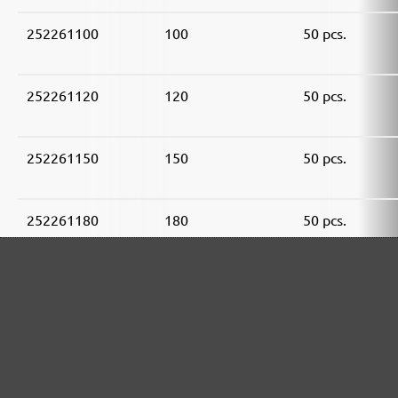
252261100
100
50 pcs.
252261120
120
50 pcs.
252261150
150
50 pcs.
252261180
180
50 pcs.
252261240
240
50 pcs.
252261320
320
50 pcs.