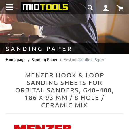
in content
Sho
SANDING PAPER
Homepage
Sanding Paper
Festool Sanding Paper
MENZER HOOK & LOOP
SANDING SHEETS FOR
ORBITAL SANDERS, G40–400,
186 X 93 MM / 8 HOLE /
CERAMIC MIX
Skip image gallery