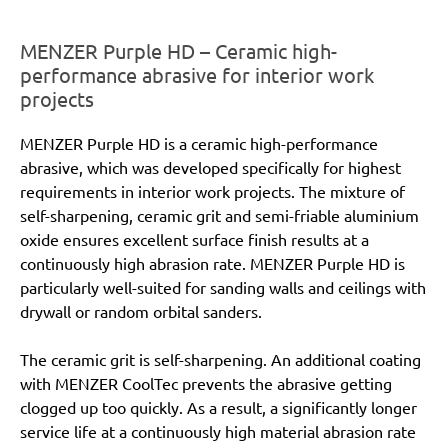
MENZER Purple HD – Ceramic high-
performance abrasive for interior work
projects
MENZER Purple HD is a ceramic high-performance
abrasive, which was developed specifically for highest
requirements in interior work projects. The mixture of
self-sharpening, ceramic grit and semi-friable aluminium
oxide ensures excellent surface finish results at a
continuously high abrasion rate. MENZER Purple HD is
particularly well-suited for sanding walls and ceilings with
drywall or random orbital sanders.
The ceramic grit is self-sharpening. An additional coating
with MENZER CoolTec prevents the abrasive getting
clogged up too quickly. As a result, a significantly longer
service life at a continuously high material abrasion rate