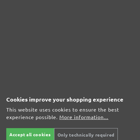
CUSTOMER REVIEWS
MENZER hook & loop sanding sheets, G240
Average customer review:
Average rating of 0 out of 5 stars
Cookies improve your shopping experience
Leave a review!
This website uses cookies to ensure the best
experience possible.
More information...
Share your experiences with other customers.
Accept all cookies
Only technically required
Write review