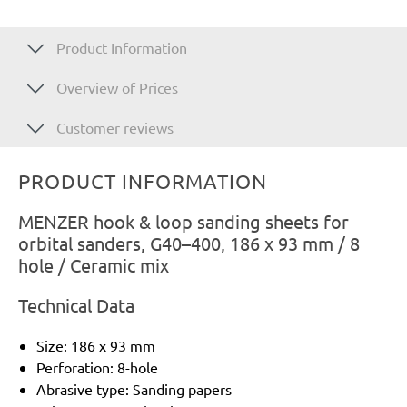
Product Information
Overview of Prices
Customer reviews
PRODUCT INFORMATION
MENZER hook & loop sanding sheets for
orbital sanders, G40–400, 186 x 93 mm / 8
hole / Ceramic mix
Technical Data
Size: 186 x 93 mm
Perforation: 8-hole
Abrasive type: Sanding papers