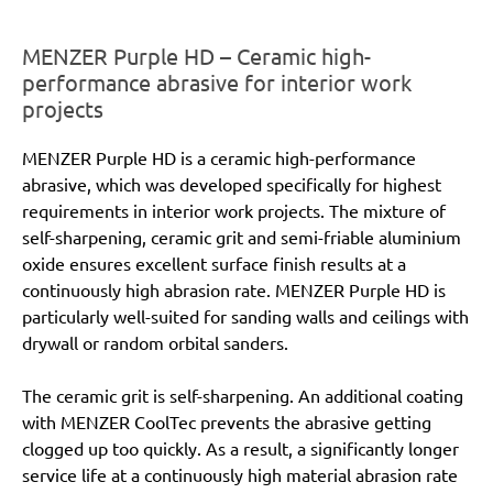
MENZER Purple HD – Ceramic high-
performance abrasive for interior work
projects
MENZER Purple HD is a ceramic high-performance
abrasive, which was developed specifically for highest
requirements in interior work projects. The mixture of
self-sharpening, ceramic grit and semi-friable aluminium
oxide ensures excellent surface finish results at a
continuously high abrasion rate. MENZER Purple HD is
particularly well-suited for sanding walls and ceilings with
drywall or random orbital sanders.
The ceramic grit is self-sharpening. An additional coating
with MENZER CoolTec prevents the abrasive getting
clogged up too quickly. As a result, a significantly longer
service life at a continuously high material abrasion rate