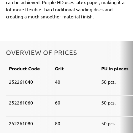
can be achieved. Purple HD uses latex paper, making it a
lot more flexible than traditional sanding discs and
creating a much smoother material finish.
OVERVIEW OF PRICES
Product Code
Grit
PU in pieces
252261040
40
50 pcs.
252261060
60
50 pcs.
252261080
80
50 pcs.