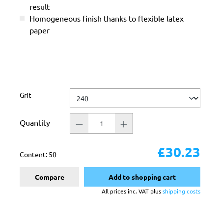
result
Homogeneous finish thanks to flexible latex
paper
Select
Grit
Quantity
£30.23
Content:
50
Compare
Add to shopping cart
All prices inc. VAT plus
shipping costs