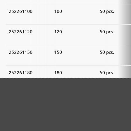
252261100
100
50 pcs.
252261120
120
50 pcs.
252261150
150
50 pcs.
252261180
180
50 pcs.
252261240
240
50 pcs.
252261320
320
50 pcs.