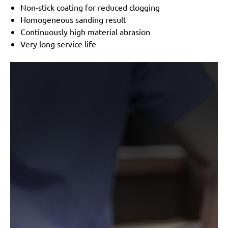
Festo / Festool:
LRS 93 G, LRS 93 M, RS 3 E-SFE, RS
Non-stick coating for reduced clogging
300
Homogeneous sanding result
Continuously high material abrasion
Very long service life