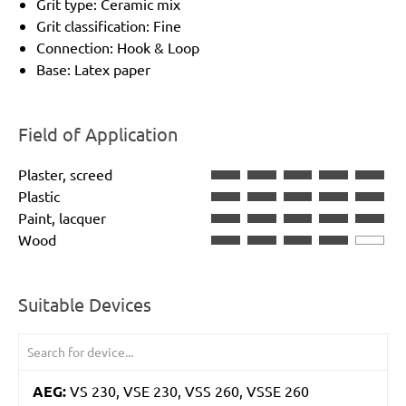
Grit type: Ceramic mix
Grit classification: Fine
Connection: Hook & Loop
Base: Latex paper
Field of Application
Plaster, screed
Plastic
Paint, lacquer
Wood
Suitable Devices
AEG:
VS 230, VSE 230, VSS 260, VSSE 260