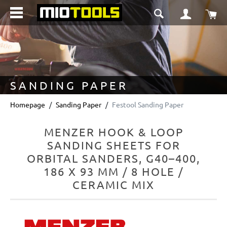
in content
Sho
SANDING PAPER
Homepage
Sanding Paper
Festool Sanding Paper
MENZER HOOK & LOOP
SANDING SHEETS FOR
ORBITAL SANDERS, G40–400,
186 X 93 MM / 8 HOLE /
CERAMIC MIX
Skip image gallery