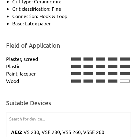
Grit type: Ceramic mix
Grit classification: Fine
Connection: Hook & Loop
Base: Latex paper
Field of Application
Plaster, screed
Plastic
Paint, lacquer
Wood
Suitable Devices
AEG:
VS 230, VSE 230, VSS 260, VSSE 260