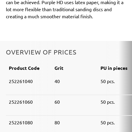
can be achieved. Purple HD uses latex paper, making it a
lot more flexible than traditional sanding discs and
creating a much smoother material finish.
OVERVIEW OF PRICES
Product Code
Grit
PU in pieces
252261040
40
50 pcs.
252261060
60
50 pcs.
252261080
80
50 pcs.