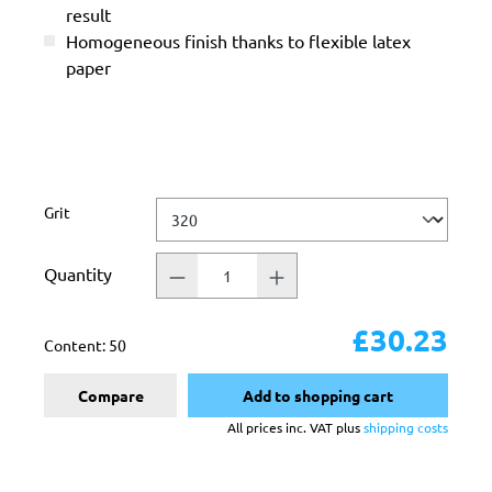
result
Homogeneous finish thanks to flexible latex
paper
Select
Grit
Quantity
£30.23
Content:
50
Compare
Add to shopping cart
All prices inc. VAT plus
shipping costs