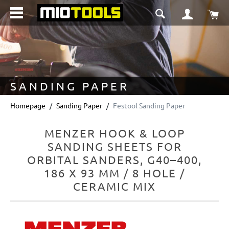
in content
Sho
SANDING PAPER
Homepage
Sanding Paper
Festool Sanding Paper
MENZER HOOK & LOOP
SANDING SHEETS FOR
ORBITAL SANDERS, G40–400,
186 X 93 MM / 8 HOLE /
CERAMIC MIX
Skip image gallery