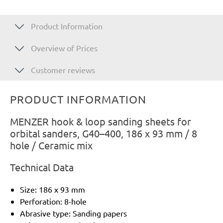
Product Information
Overview of Prices
Customer reviews
PRODUCT INFORMATION
MENZER hook & loop sanding sheets for
orbital sanders, G40–400, 186 x 93 mm / 8
hole / Ceramic mix
Technical Data
Size: 186 x 93 mm
Perforation: 8-hole
Abrasive type: Sanding papers