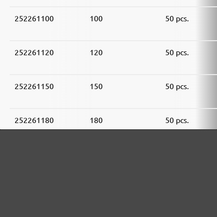
252261100
100
50 pcs.
252261120
120
50 pcs.
252261150
150
50 pcs.
252261180
180
50 pcs.
252261240
240
50 pcs.
252261320
320
50 pcs.