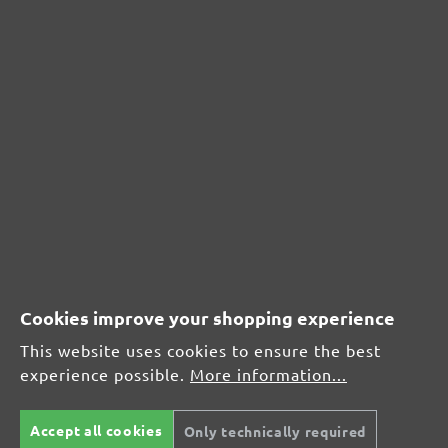
CUSTOMER REVIEWS
MENZER hook & loop sanding sheets, G320
Average customer review:
Average rating of 0 out of 5 stars
Cookies improve your shopping experience
Leave a review!
This website uses cookies to ensure the best
experience possible.
More information...
Share your experiences with other customers.
Accept all cookies
Only technically required
Write review