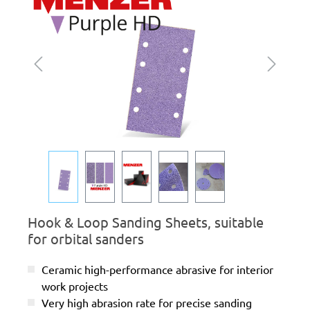
Hook & Loop Sanding Sheets, suitable
for orbital sanders
Ceramic high-performance abrasive for interior
work projects
Very high abrasion rate for precise sanding