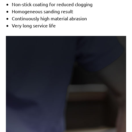
Festo / Festool:
LRS 93 G, LRS 93 M, RS 3 E-SFE, RS
Non-stick coating for reduced clogging
300
Homogeneous sanding result
Continuously high material abrasion
Very long service life