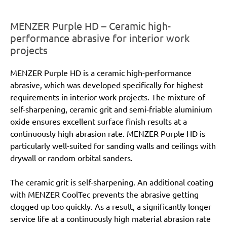
MENZER Purple HD – Ceramic high-
performance abrasive for interior work
projects
MENZER Purple HD is a ceramic high-performance
abrasive, which was developed specifically for highest
requirements in interior work projects. The mixture of
self-sharpening, ceramic grit and semi-friable aluminium
oxide ensures excellent surface finish results at a
continuously high abrasion rate. MENZER Purple HD is
particularly well-suited for sanding walls and ceilings with
drywall or random orbital sanders.
The ceramic grit is self-sharpening. An additional coating
with MENZER CoolTec prevents the abrasive getting
clogged up too quickly. As a result, a significantly longer
service life at a continuously high material abrasion rate