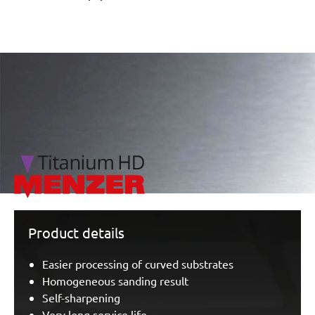
/marketing/parallax/menzer/parallax_logos/miotools_menz
Product details
Easier processing of curved substrates
Homogeneous sanding result
Self-sharpening
Very long service life