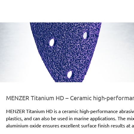
er-line-und-logo_titanium_hd_186x66px.png
MENZER Titanium HD – Ceramic high-performanc
MENZER Titanium HD is a ceramic high-performance abrasive for
plastics, and can also be used in marine applications. The mi
aluminium oxide ensures excellent surface finish results at a