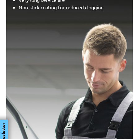
Non-stick coating for reduced clogging
Newsletter