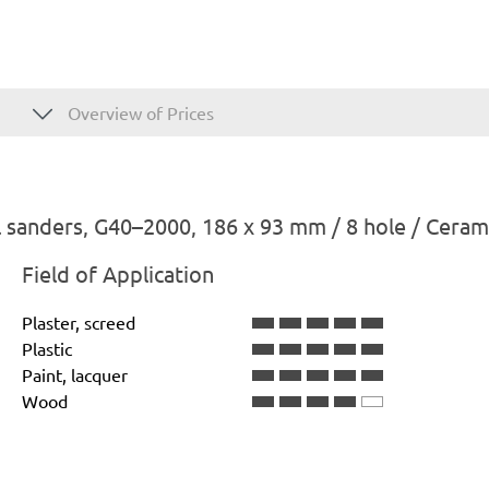
Overview of Prices
 sanders, G40–2000, 186 x 93 mm / 8 hole / Ceram
Field of Application
Plaster, screed
Plastic
Paint, lacquer
Wood