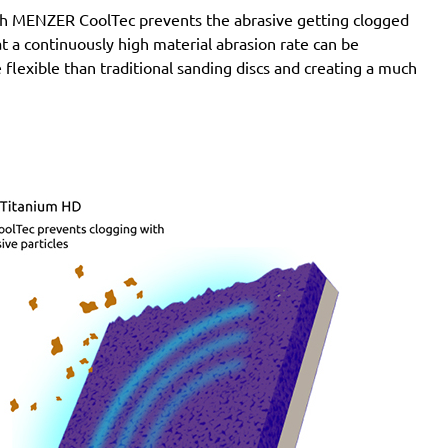
with MENZER CoolTec prevents the abrasive getting clogged
e at a continuously high material abrasion rate can be
 flexible than traditional sanding discs and creating a much