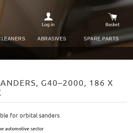
Log in
Basket
Shopping c
 CLEANERS
ABRASIVES
SPARE PARTS
ANDERS, G40–2000, 186 X
X
le for orbital sanders
he automotive sector