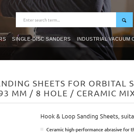
RS
SINGLE-DISC SANDERS
INDUSTRIAL VACUUM
DING SHEETS FOR ORBITAL S
93 MM / 8 HOLE / CERAMIC MI
Hook & Loop Sanding Sheets, suitab
Ceramic high-performance abrasive for t