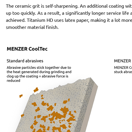
The ceramic grit is self-sharpening. An additional coating 
up too quickly. As a result, a significantly longer service lif
achieved. Titanium HD uses latex paper, making it a lot more
smoother material finish.