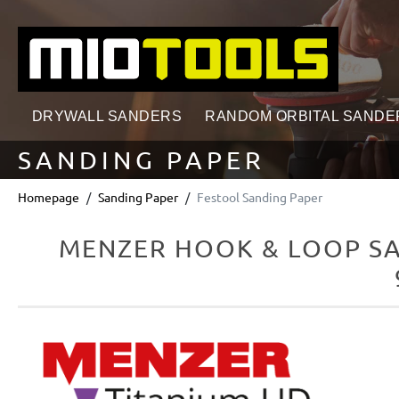
search
Skip to main navigation
DRYWALL SANDERS
RANDOM ORBITAL SANDE
SANDING PAPER
Homepage
Sanding Paper
Festool Sanding Paper
MENZER HOOK & LOOP SAN
Skip image gallery