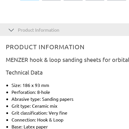
Product Information
PRODUCT INFORMATION
MENZER hook & loop sanding sheets for orbital
Technical Data
Size: 186 x 93 mm
Perforation: 8-hole
Abrasive type: Sanding papers
Grit type: Ceramic mix
Grit classification: Very fine
Connection: Hook & Loop
Base: Latex paper