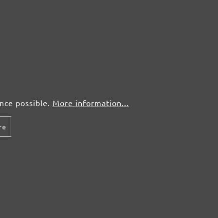
50 pcs.
£0,60
50 pcs.
£0,60
50 pcs.
£0,60
50 pcs.
£0,60
ence possible.
More information...
re