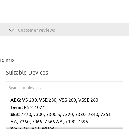
Customer reviews
ic mix
Suitable Devices
AEG:
VS 230, VSE 230, VSS 260, VSSE 260
Ferm:
PSM 1024
Skil:
7270, 7300, 7300 S, 7320, 7330, 7340, 7351
AA, 7360, 7365, 7366 AA, 7390, 7395
Worx:
WU641, WU644