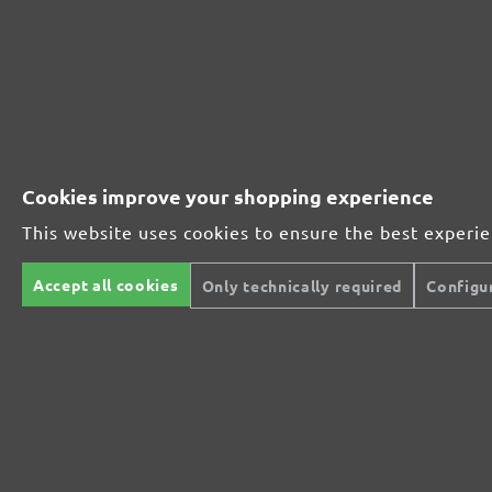
252321910
1000
252321912
1200
252321915
1500
Cookies improve your shopping experience
252321920
2000
This website uses cookies to ensure the best experi
MENZER ABRASIVE RANGE:
Accept all cookies
Only technically required
Configu
Perfect for mineral-based materials
Perfect for metal and wood processing