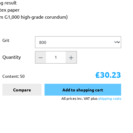
ng result
atex paper
rom G1,000 high-grade corundum)
Select
Grit
Quantity
£30.23
Content:
50
Compare
Add to shopping cart
All prices inc. VAT plus
shipping costs