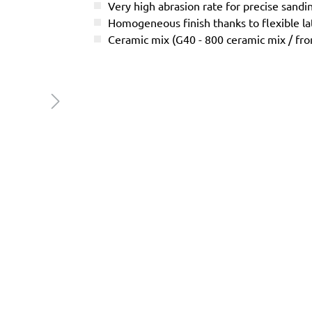
Very high abrasion rate for precise sandi
Homogeneous finish thanks to flexible l
Ceramic mix (G40 - 800 ceramic mix / f