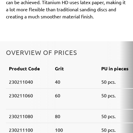
can be achieved. Titanium HD uses latex paper, making it
a lot more flexible than traditional sanding discs and
creating a much smoother material finish.
OVERVIEW OF PRICES
Product Code
Grit
PU in pieces
230211040
40
50 pcs.
230211060
60
50 pcs.
230211080
80
50 pcs.
230211100
100
50 pcs.