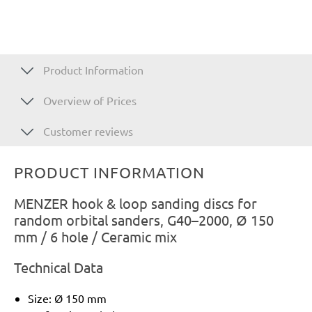
Product Information
Overview of Prices
Customer reviews
PRODUCT INFORMATION
MENZER hook & loop sanding discs for
random orbital sanders, G40–2000, Ø 150
mm / 6 hole / Ceramic mix
Technical Data
Size: Ø 150 mm