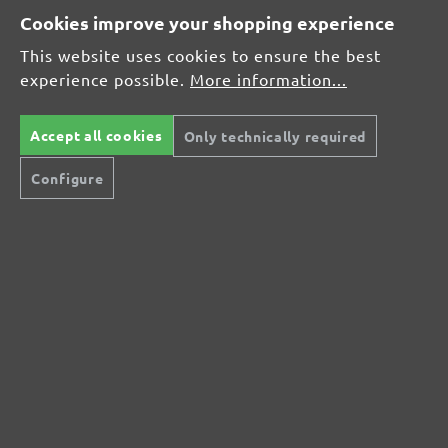
Cookies improve your shopping experience
This website uses cookies to ensure the best
Average rating of 0 out of 5 stars
experience possible.
More information...
Leave a review!
Share your experiences with other customers.
Accept all cookies
Only technically required
Configure
Write review
Display reviews in current language only.
No reviews found. Share your insights with
others.