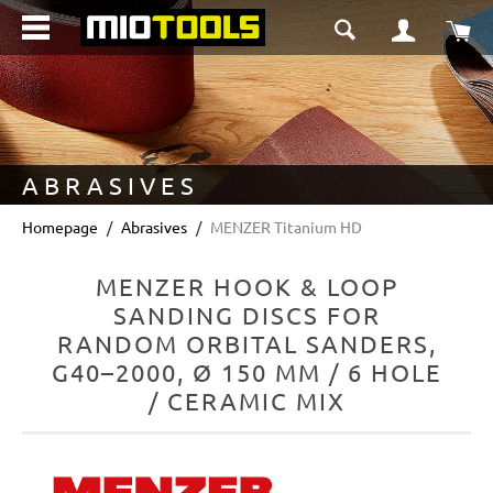
in content
Sho
ABRASIVES
Homepage
Abrasives
MENZER Titanium HD
MENZER HOOK & LOOP
SANDING DISCS FOR
RANDOM ORBITAL SANDERS,
G40–2000, Ø 150 MM / 6 HOLE
/ CERAMIC MIX
Skip image gallery