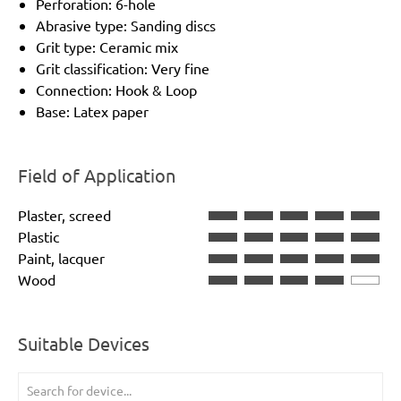
Perforation: 6-hole
Abrasive type: Sanding discs
Grit type: Ceramic mix
Grit classification: Very fine
Connection: Hook & Loop
Base: Latex paper
Field of Application
Plaster, screed
Plastic
Paint, lacquer
Wood
Suitable Devices