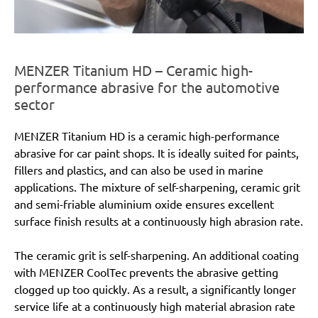
MENZER Titanium HD – Ceramic high-
performance abrasive for the automotive
sector
MENZER Titanium HD is a ceramic high-performance
abrasive for car paint shops. It is ideally suited for paints,
fillers and plastics, and can also be used in marine
applications. The mixture of self-sharpening, ceramic grit
and semi-friable aluminium oxide ensures excellent
surface finish results at a continuously high abrasion rate.
The ceramic grit is self-sharpening. An additional coating
with MENZER CoolTec prevents the abrasive getting
clogged up too quickly. As a result, a significantly longer
service life at a continuously high material abrasion rate