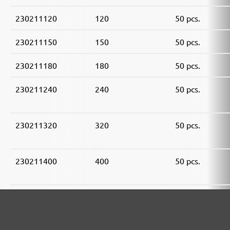
230211120
120
50 pcs.
230211150
150
50 pcs.
230211180
180
50 pcs.
230211240
240
50 pcs.
230211320
320
50 pcs.
230211400
400
50 pcs.
230211600
600
50 pcs.