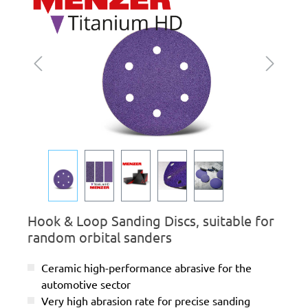
Hook & Loop Sanding Discs, suitable for
random orbital sanders
Ceramic high-performance abrasive for the
automotive sector
Very high abrasion rate for precise sanding