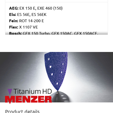
AEG:
EX 150 E, EXE 460 (150)
Elu:
ES 56E, ES 56EK
Fein:
ROT 14-200 E
Flex:
X 1107 VE
Bosch:
GEX 150 Turbo, GEX 150AC, GEX 150ACE,
GEX 150AE, PEX 15AE, PEX 420AE
Hilti:
WFE 150, WFE 380, WFE 450-E
Kress:
900 HEX/2, 900 MPS
/marketing/parallax/menzer/parallax_logos/miotools_menz
Dewalt:
D26410, DW443
MENZER:
ETS 150
Metabo:
SXE 425 XL, SXE 450 Duo, SXE 450
TurboTec
Stayer:
LRT 150, RO 150 E
Wegoma:
RT 188N, RTE 146L, RTE 46L, RX 91C
Hitachi:
SAY 150A
Peugeot:
PRX 150E
Protool:
ESP 150 E
Product details