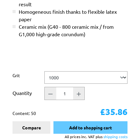
result
Homogeneous finish thanks to flexible latex
paper
Ceramic mix (G40 - 800 ceramic mix / from
G1,000 high-grade corundum)
Select
Grit
Quantity
£35.86
Content:
50
Compare
Add to shopping cart
All prices inc. VAT plus
shipping costs