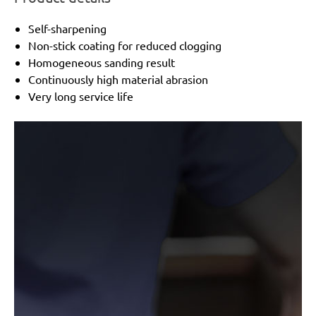
Self-sharpening
Non-stick coating for reduced clogging
Homogeneous sanding result
Continuously high material abrasion
Very long service life