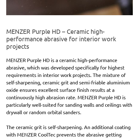
MENZER Purple HD – Ceramic high-
performance abrasive for interior work
projects
MENZER Purple HD is a ceramic high-performance
abrasive, which was developed specifically for highest
requirements in interior work projects. The mixture of
self-sharpening, ceramic grit and semi-friable aluminium
oxide ensures excellent surface finish results at a
continuously high abrasion rate. MENZER Purple HD is
particularly well-suited for sanding walls and ceilings with
drywall or random orbital sanders.
The ceramic grit is self-sharpening. An additional coating
with MENZER CoolTec prevents the abrasive getting