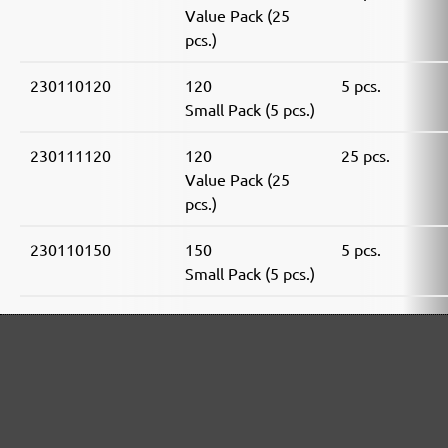
Value Pack (25
pcs.)
230110120
120
5 pcs.
Small Pack (5 pcs.)
230111120
120
25 pcs.
Value Pack (25
pcs.)
230110150
150
5 pcs.
Small Pack (5 pcs.)
230111150
150
25 pcs.
Value Pack (25
pcs.)
230110180
180
5 pcs.
Small Pack (5 pcs.)