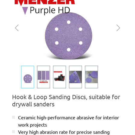
Hook & Loop Sanding Discs, suitable for
drywall sanders
Ceramic high-performance abrasive for interior
work projects
Very high abrasion rate for precise sanding