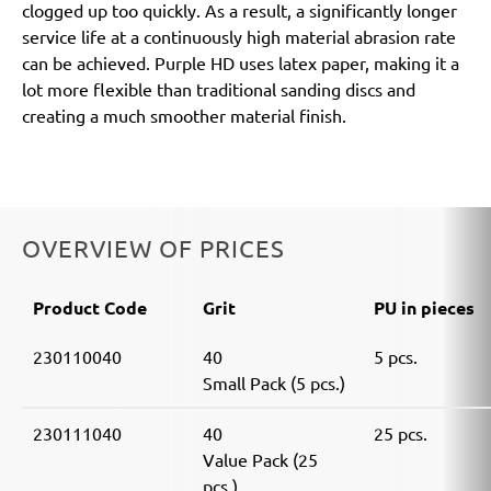
clogged up too quickly. As a result, a significantly longer
service life at a continuously high material abrasion rate
can be achieved. Purple HD uses latex paper, making it a
lot more flexible than traditional sanding discs and
creating a much smoother material finish.
OVERVIEW OF PRICES
Product Code
Grit
PU in pieces
230110040
40
5 pcs.
Small Pack (5 pcs.)
230111040
40
25 pcs.
Value Pack (25
pcs.)