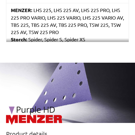
MENZER:
LHS 225, LHS 225 AV, LHS 225 PRO, LHS
225 PRO VARIO, LHS 225 VARIO, LHS 225 VARIO AV,
TBS 225, TBS 225 AV, TBS 225 PRO, TSW 225, TSW
225 AV, TSW 225 PRO
Storch:
Spider, Spider S, Spider XS
Eibenstock:
ELS 225.1, ETS 225, EWS 225
/marketing/parallax/menzer/parallax_logos/miotools_menz
Product details