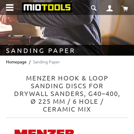
in content
Sho
SANDING PAPER
Homepage
Sanding Paper
MENZER HOOK & LOOP
SANDING DISCS FOR
DRYWALL SANDERS, G40–400,
Ø 225 MM / 6 HOLE /
CERAMIC MIX
Skip image gallery