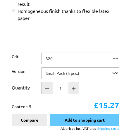
result
Homogeneous finish thanks to flexible latex
paper
Select
Grit
Select
Version
Quantity
£15.27
Content:
5
Compare
Add to shopping cart
All prices inc. VAT plus
shipping costs