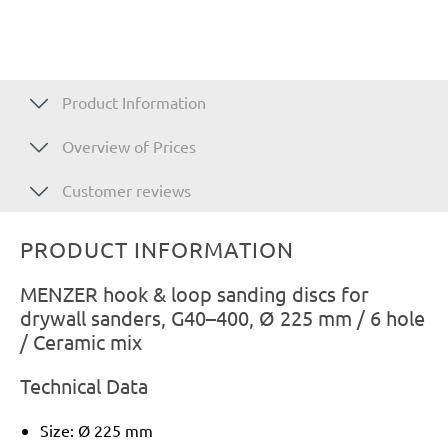
Product Information
Overview of Prices
Customer reviews
PRODUCT INFORMATION
MENZER hook & loop sanding discs for
drywall sanders, G40–400, Ø 225 mm / 6 hole
/ Ceramic mix
Technical Data
Size: Ø 225 mm