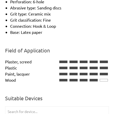
Perforation: 6-hole
Abrasive type: Sanding discs
Grit type: Ceramic mix
Grit classification: Fine
Connection: Hook & Loop
Base: Latex paper
Field of Application
Plaster, screed
Plastic
Paint, lacquer
Wood
Suitable Devices