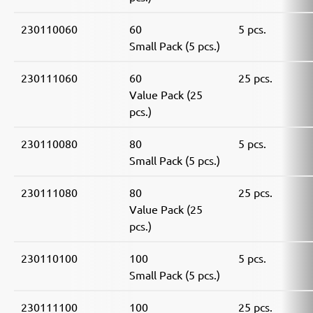
230110060
60
5 pcs.
Small Pack (5 pcs.)
230111060
60
25 pcs.
Value Pack (25
pcs.)
230110080
80
5 pcs.
Small Pack (5 pcs.)
230111080
80
25 pcs.
Value Pack (25
pcs.)
230110100
100
5 pcs.
Small Pack (5 pcs.)
230111100
100
25 pcs.