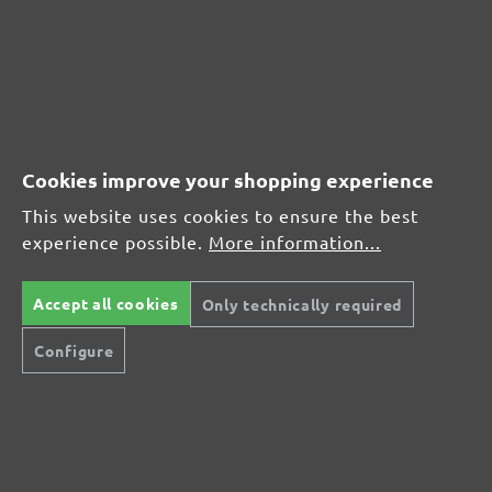
(21)
Average rating of 4.7 out of 5 stars
From £17.27
Cookies improve your shopping experience
This website uses cookies to ensure the best
experience possible.
More information...
CUSTOMER REVIEWS
MENZER hook & loop sanding discs, G320
Accept all cookies
Only technically required
Configure
Average customer review:
Average rating of 0 out of 5 stars
Leave a review!