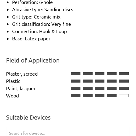
Perforation: 6-hole
Abrasive type: Sanding discs
Grit type: Ceramic mix
Grit classification: Very fine
Connection: Hook & Loop
Base: Latex paper
Field of Application
Plaster, screed
Plastic
Paint, lacquer
Wood
Suitable Devices