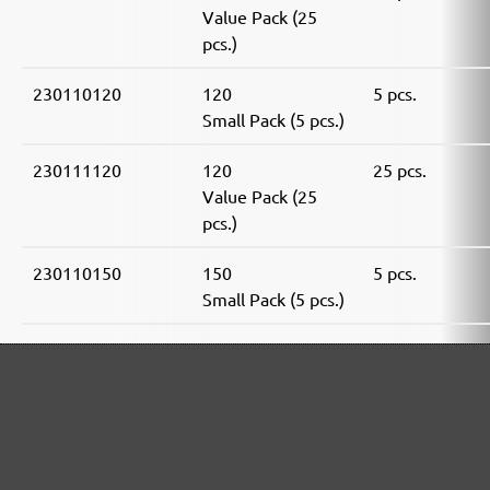
Value Pack (25
pcs.)
230110120
120
5 pcs.
Small Pack (5 pcs.)
230111120
120
25 pcs.
Value Pack (25
pcs.)
230110150
150
5 pcs.
Small Pack (5 pcs.)
230111150
150
25 pcs.
Value Pack (25
pcs.)
230110180
180
5 pcs.
Small Pack (5 pcs.)