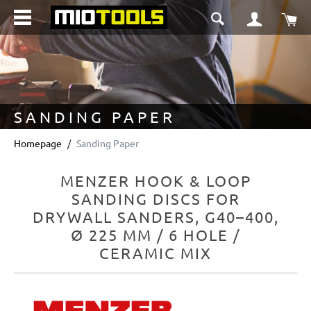
in content
Sho
SANDING PAPER
Homepage
Sanding Paper
MENZER HOOK & LOOP
SANDING DISCS FOR
DRYWALL SANDERS, G40–400,
Ø 225 MM / 6 HOLE /
CERAMIC MIX
Skip image gallery