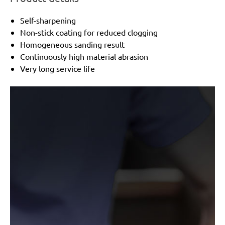
Self-sharpening
Non-stick coating for reduced clogging
Homogeneous sanding result
Continuously high material abrasion
Very long service life