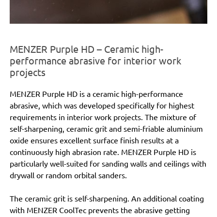
MENZER Purple HD – Ceramic high-
performance abrasive for interior work
projects
MENZER Purple HD is a ceramic high-performance
abrasive, which was developed specifically for highest
requirements in interior work projects. The mixture of
self-sharpening, ceramic grit and semi-friable aluminium
oxide ensures excellent surface finish results at a
continuously high abrasion rate. MENZER Purple HD is
particularly well-suited for sanding walls and ceilings with
drywall or random orbital sanders.
The ceramic grit is self-sharpening. An additional coating
with MENZER CoolTec prevents the abrasive getting