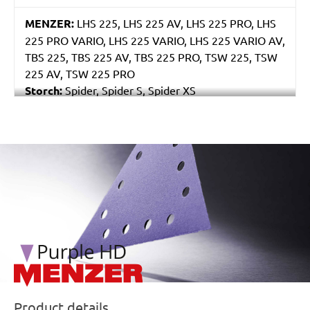
MENZER:
LHS 225, LHS 225 AV, LHS 225 PRO, LHS
225 PRO VARIO, LHS 225 VARIO, LHS 225 VARIO AV,
TBS 225, TBS 225 AV, TBS 225 PRO, TSW 225, TSW
225 AV, TSW 225 PRO
Storch:
Spider, Spider S, Spider XS
Eibenstock:
ELS 225.1, ETS 225, EWS 225
/marketing/parallax/menzer/parallax_logos/miotools_menz
Product details