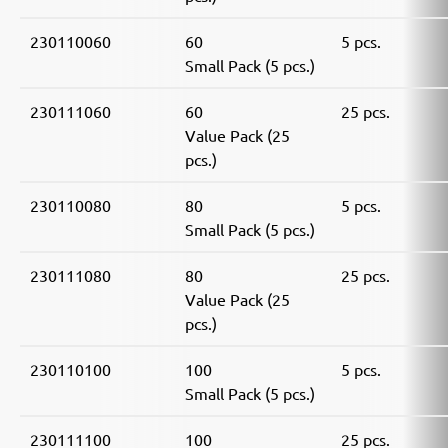
230110060
60
5 pcs.
Small Pack (5 pcs.)
230111060
60
25 pcs.
Value Pack (25
pcs.)
230110080
80
5 pcs.
Small Pack (5 pcs.)
230111080
80
25 pcs.
Value Pack (25
pcs.)
230110100
100
5 pcs.
Small Pack (5 pcs.)
230111100
100
25 pcs.