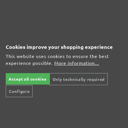
(21)
Average rating of 4.7 out of 5 stars
From £17.27
Cookies improve your shopping experience
This website uses cookies to ensure the best
experience possible.
More information...
CUSTOMER REVIEWS
MENZER hook & loop sanding discs, G400
Accept all cookies
Only technically required
Configure
Average customer review:
Average rating of 0 out of 5 stars
Leave a review!