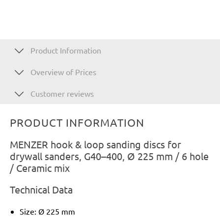
Product Information
Overview of Prices
Customer reviews
PRODUCT INFORMATION
MENZER hook & loop sanding discs for
drywall sanders, G40–400, Ø 225 mm / 6 hole
/ Ceramic mix
Technical Data
Size: Ø 225 mm