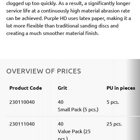
clogged up too quickly. As a result, a significantly longer
service life at a continuously high material abrasion rate
can be achieved. Purple HD uses latex paper, making it a
lot more flexible than traditional sanding discs and
creating a much smoother material finish.
OVERVIEW OF PRICES
Product Code
Grit
PU in pieces
230110040
40
5 pcs.
Small Pack (5 pcs.)
230111040
40
25 pcs.
Value Pack (25
pcs.)