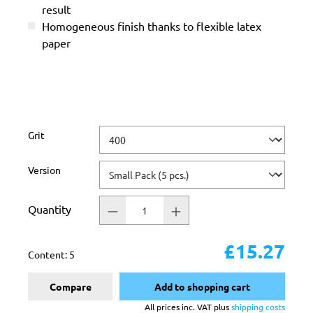
result
Homogeneous finish thanks to flexible latex
paper
Select
Grit
Select
Version
Quantity
£15.27
Content:
5
Compare
Add to shopping cart
All prices inc. VAT plus
shipping costs