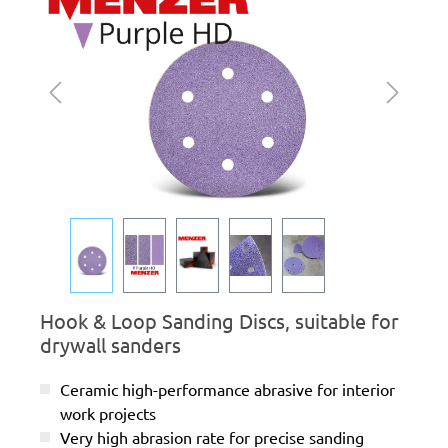
Hook & Loop Sanding Discs, suitable for
drywall sanders
Ceramic high-performance abrasive for interior
work projects
Very high abrasion rate for precise sanding