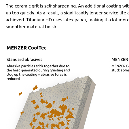
The ceramic grit is self-sharpening. An additional coating 
up too quickly. As a result, a significantly longer service lif
achieved. Titanium HD uses latex paper, making it a lot more
smoother material finish.