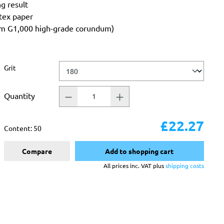
ng result
atex paper
rom G1,000 high-grade corundum)
Select
Grit
Quantity
£22.27
Content:
50
Compare
Add to shopping cart
All prices inc. VAT plus
shipping costs