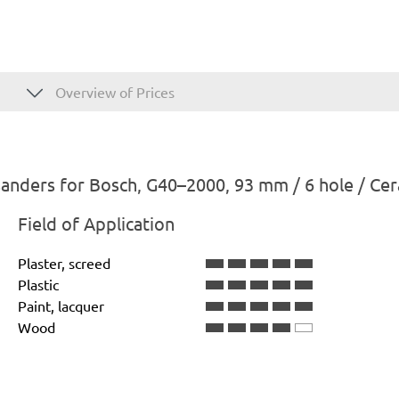
Overview of Prices
anders for Bosch, G40–2000, 93 mm / 6 hole / Ce
Field of Application
Plaster, screed
Plastic
Paint, lacquer
Wood