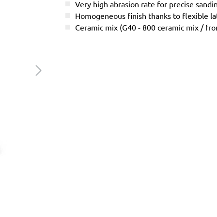
Very high abrasion rate for precise sandi
Homogeneous finish thanks to flexible l
Ceramic mix (G40 - 800 ceramic mix / f