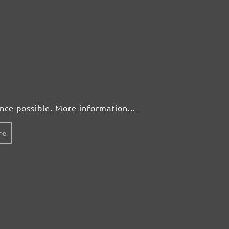
50 pcs.
£0,45
50 pcs.
£0,45
50 pcs.
£0,45
50 pcs.
£0,45
ence possible.
More information...
re