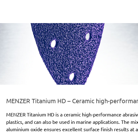
er-line-und-logo_titanium_hd_186x66px.png
MENZER Titanium HD – Ceramic high-performanc
MENZER Titanium HD is a ceramic high-performance abrasive for
plastics, and can also be used in marine applications. The mi
aluminium oxide ensures excellent surface finish results at a