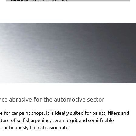
Metabo:
DSE 130, DSE 170, DSE 180, DSE 280, DSE
280 Intec, DSE 300, DSE 300 Intec
Einhell:
DE-G 200 E
Black & Decker:
KA510, KA511EKA, VP510
e abrasive for the automotive sector
 car paint shops. It is ideally suited for paints, fillers and
xture of self-sharpening, ceramic grit and semi-friable
 continuously high abrasion rate.