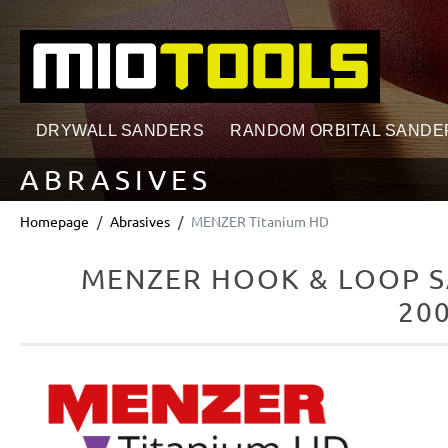
search
Skip to main navigation
DRYWALL SANDERS
RANDOM ORBITAL SANDE
ABRASIVES
Homepage
Abrasives
MENZER Titanium HD
MENZER HOOK & LOOP S
200
Skip image gallery