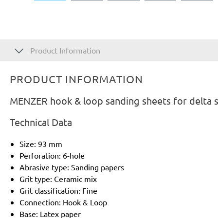
Product Information
PRODUCT INFORMATION
MENZER hook & loop sanding sheets for delta s
Technical Data
Size: 93 mm
Perforation: 6-hole
Abrasive type: Sanding papers
Grit type: Ceramic mix
Grit classification: Fine
Connection: Hook & Loop
Base: Latex paper