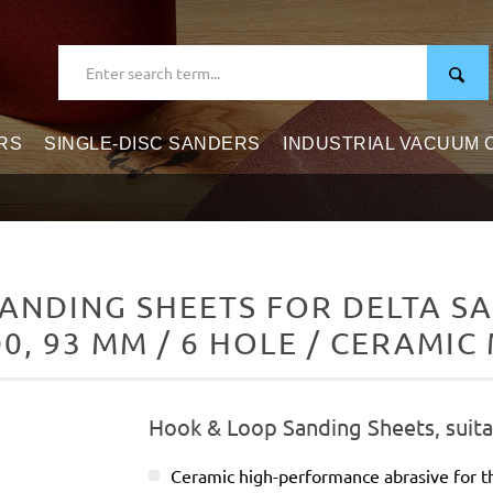
RS
SINGLE-DISC SANDERS
INDUSTRIAL VACUUM
ANDING SHEETS FOR DELTA SA
0, 93 MM / 6 HOLE / CERAMIC
Hook & Loop Sanding Sheets, suita
Ceramic high-performance abrasive for t