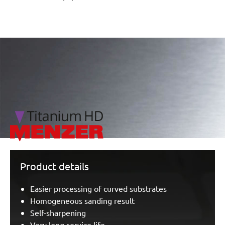
/marketing/parallax/menzer/parallax_logos/miotools_menz
Product details
Easier processing of curved substrates
Homogeneous sanding result
Self-sharpening
Very long service life