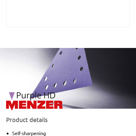
/marketing/parallax/menzer/parallax_logos/miotools_menz
Product details
Self-sharpening