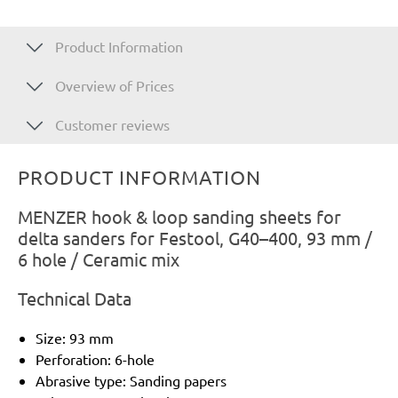
Product Information
Overview of Prices
Customer reviews
PRODUCT INFORMATION
MENZER hook & loop sanding sheets for
delta sanders for Festool, G40–400, 93 mm /
6 hole / Ceramic mix
Technical Data
Size: 93 mm
Perforation: 6-hole
Abrasive type: Sanding papers