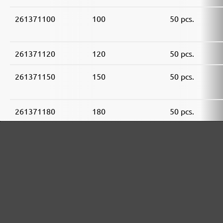
261371100
100
50 pcs.
261371120
120
50 pcs.
261371150
150
50 pcs.
261371180
180
50 pcs.
261371240
240
50 pcs.
261371320
320
50 pcs.
261371400
400
50 pcs.