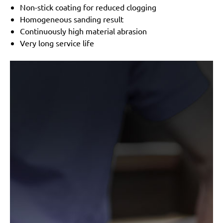
Non-stick coating for reduced clogging
Homogeneous sanding result
Continuously high material abrasion
Very long service life