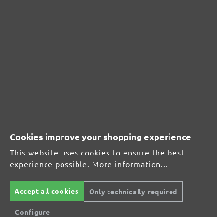
CUSTOMER REVIEWS
MENZER hook & loop sanding sheets for Festool, G120
Average customer review:
Average rating of 0 out of 5 stars
Cookies improve your shopping experience
Leave a review!
This website uses cookies to ensure the best
Share your experiences with other customers.
experience possible.
More information...
Write review
Accept all cookies
Only technically required
Configure