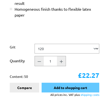
result
Homogeneous finish thanks to flexible latex
paper
Select
Grit
Quantity
£22.27
Content:
50
Compare
Add to shopping cart
All prices inc. VAT plus
shipping costs