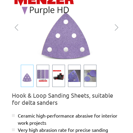
Hook & Loop Sanding Sheets, suitable
for delta sanders
Ceramic high-performance abrasive for interior
work projects
Very high abrasion rate for precise sanding