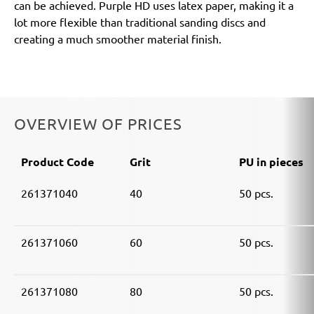
can be achieved. Purple HD uses latex paper, making it a
lot more flexible than traditional sanding discs and
creating a much smoother material finish.
OVERVIEW OF PRICES
Product Code
Grit
PU in pieces
261371040
40
50 pcs.
261371060
60
50 pcs.
261371080
80
50 pcs.