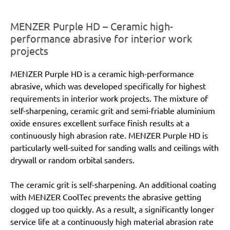
MENZER Purple HD – Ceramic high-
performance abrasive for interior work
projects
MENZER Purple HD is a ceramic high-performance
abrasive, which was developed specifically for highest
requirements in interior work projects. The mixture of
self-sharpening, ceramic grit and semi-friable aluminium
oxide ensures excellent surface finish results at a
continuously high abrasion rate. MENZER Purple HD is
particularly well-suited for sanding walls and ceilings with
drywall or random orbital sanders.
The ceramic grit is self-sharpening. An additional coating
with MENZER CoolTec prevents the abrasive getting
clogged up too quickly. As a result, a significantly longer
service life at a continuously high material abrasion rate