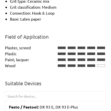
Grit type: Ceramic mix
Grit classification: Medium
Connection: Hook & Loop
Base: Latex paper
Field of Application
Plaster, screed
Plastic
Paint, lacquer
Wood
Suitable Devices
Festo / Festool:
DX 93 E, DX 93 E-Plus