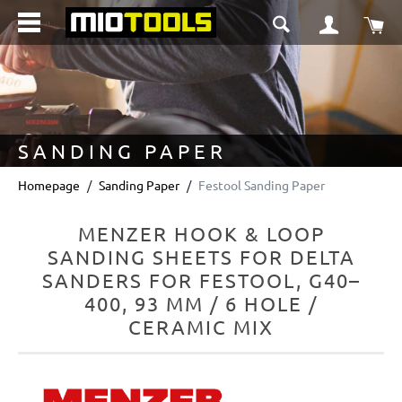
in content
Sho
SANDING PAPER
Homepage
Sanding Paper
Festool Sanding Paper
MENZER HOOK & LOOP
SANDING SHEETS FOR DELTA
SANDERS FOR FESTOOL, G40–
400, 93 MM / 6 HOLE /
CERAMIC MIX
Skip image gallery