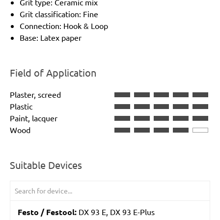
Grit type: Ceramic mix
Grit classification: Fine
Connection: Hook & Loop
Base: Latex paper
Field of Application
Plaster, screed
Plastic
Paint, lacquer
Wood
Suitable Devices
Festo / Festool:
DX 93 E, DX 93 E-Plus