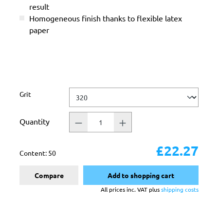
result
Homogeneous finish thanks to flexible latex
paper
Select
Grit
Quantity
£22.27
Content:
50
Compare
Add to shopping cart
All prices inc. VAT plus
shipping costs