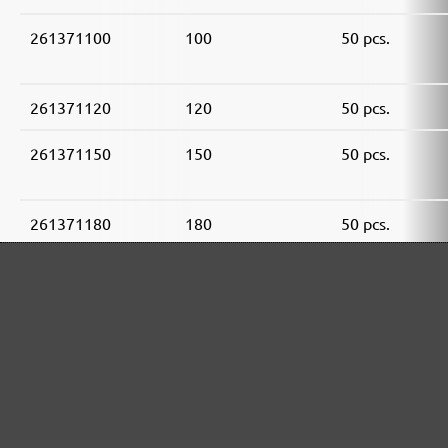
261371100
100
50 pcs.
261371120
120
50 pcs.
261371150
150
50 pcs.
261371180
180
50 pcs.
261371240
240
50 pcs.
261371320
320
50 pcs.
261371400
400
50 pcs.