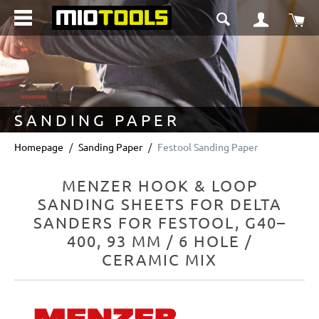
in content
Sho
SANDING PAPER
Homepage
Sanding Paper
Festool Sanding Paper
MENZER HOOK & LOOP
SANDING SHEETS FOR DELTA
SANDERS FOR FESTOOL, G40–
400, 93 MM / 6 HOLE /
CERAMIC MIX
Skip image gallery