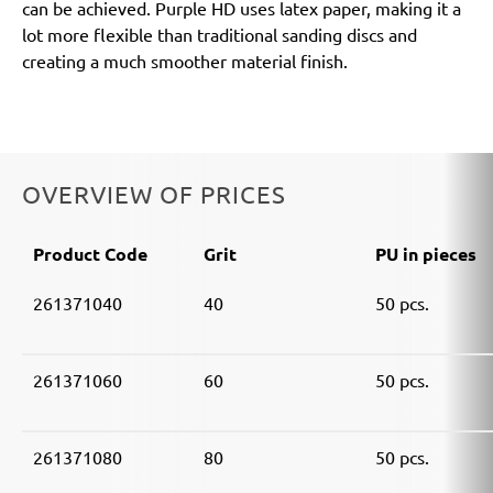
can be achieved. Purple HD uses latex paper, making it a
lot more flexible than traditional sanding discs and
creating a much smoother material finish.
OVERVIEW OF PRICES
Product Code
Grit
PU in pieces
261371040
40
50 pcs.
261371060
60
50 pcs.
261371080
80
50 pcs.