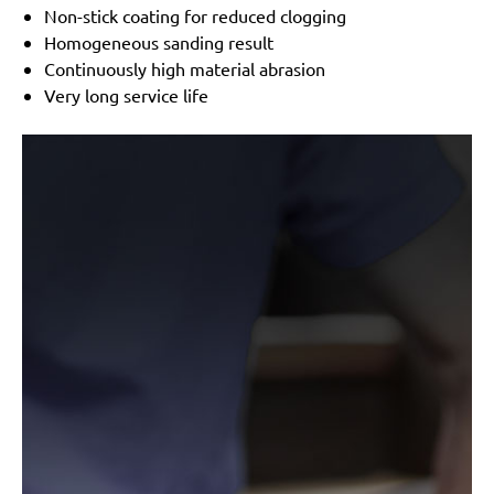
Non-stick coating for reduced clogging
Homogeneous sanding result
Continuously high material abrasion
Very long service life