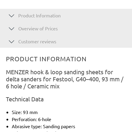
Product Information
Overview of Prices
Customer reviews
PRODUCT INFORMATION
MENZER hook & loop sanding sheets for
delta sanders for Festool, G40–400, 93 mm /
6 hole / Ceramic mix
Technical Data
Size: 93 mm
Perforation: 6-hole
Abrasive type: Sanding papers