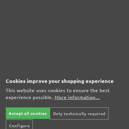
CUSTOMER REVIEWS
MENZER hook & loop sanding sheets for Festool, G320
Average customer review:
Average rating of 0 out of 5 stars
Cookies improve your shopping experience
Leave a review!
This website uses cookies to ensure the best
Share your experiences with other customers.
experience possible.
More information...
Write review
Accept all cookies
Only technically required
Configure