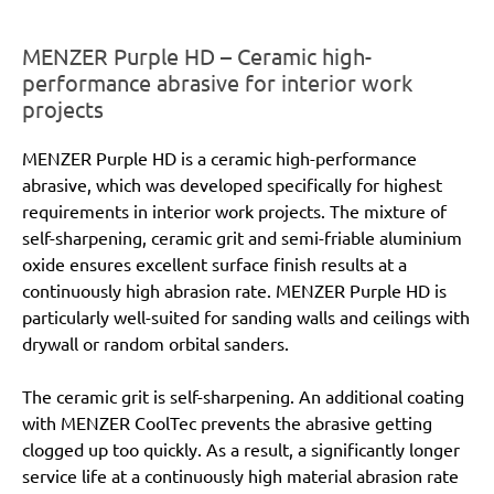
MENZER Purple HD – Ceramic high-
performance abrasive for interior work
projects
MENZER Purple HD is a ceramic high-performance
abrasive, which was developed specifically for highest
requirements in interior work projects. The mixture of
self-sharpening, ceramic grit and semi-friable aluminium
oxide ensures excellent surface finish results at a
continuously high abrasion rate. MENZER Purple HD is
particularly well-suited for sanding walls and ceilings with
drywall or random orbital sanders.
The ceramic grit is self-sharpening. An additional coating
with MENZER CoolTec prevents the abrasive getting
clogged up too quickly. As a result, a significantly longer
service life at a continuously high material abrasion rate