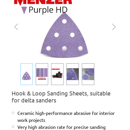
Hook & Loop Sanding Sheets, suitable
for delta sanders
Ceramic high-performance abrasive for interior
work projects
Very high abrasion rate for precise sanding