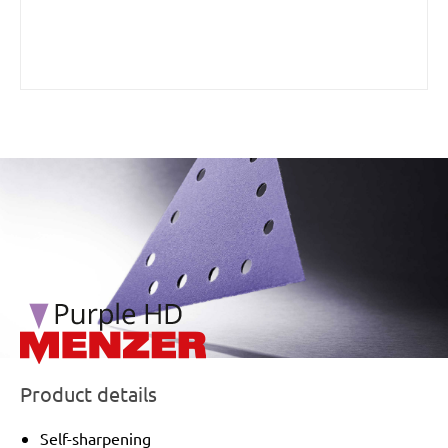
/marketing/parallax/menzer/parallax_logos/miotools_menz
Product details
Self-sharpening