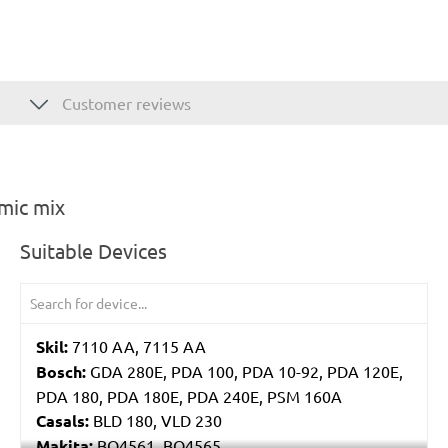
Customer reviews
mic mix
Suitable Devices
Skil:
7110 AA, 7115 AA
Bosch:
GDA 280E, PDA 100, PDA 10-92, PDA 120E,
PDA 180, PDA 180E, PDA 240E, PSM 160A
Casals:
BLD 180, VLD 230
Makita:
BO4561, BO4565