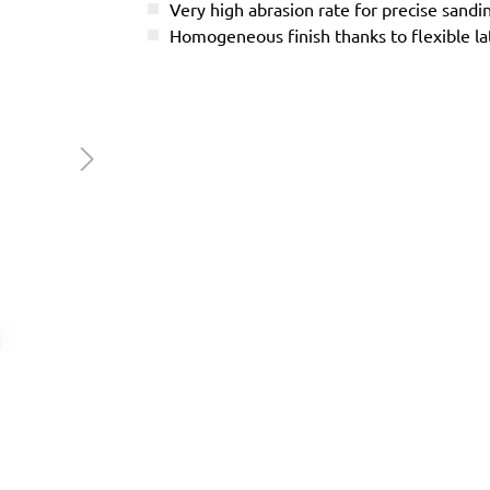
Very high abrasion rate for precise sandi
Homogeneous finish thanks to flexible l