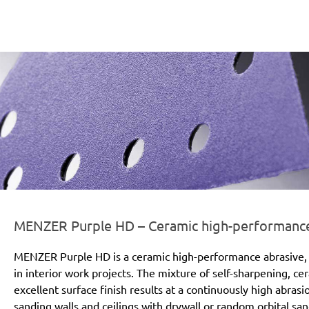
er-line-und-logo_purple_hd_186x66px.png
MENZER Purple HD – Ceramic high-performance a
MENZER Purple HD is a ceramic high-performance abrasive, 
in interior work projects. The mixture of self-sharpening, c
excellent surface finish results at a continuously high abras
sanding walls and ceilings with drywall or random orbital san