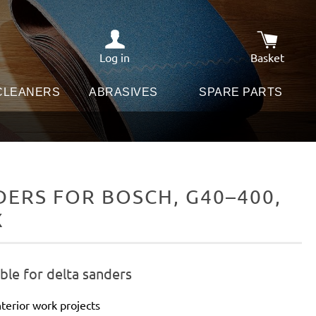
Log in
Basket
Shopping c
 CLEANERS
ABRASIVES
SPARE PARTS
ERS FOR BOSCH, G40–400,
X
ble for delta sanders
terior work projects