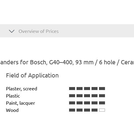
Overview of Prices
anders for Bosch, G40–400, 93 mm / 6 hole / Cera
Field of Application
Plaster, screed
Plastic
Paint, lacquer
Wood