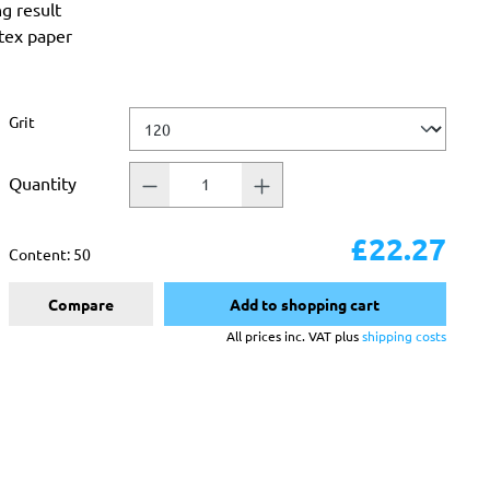
ng result
atex paper
Select
Grit
Quantity
£22.27
Content:
50
Compare
Add to shopping cart
All prices inc. VAT plus
shipping costs