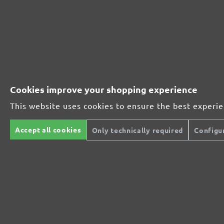
Perfect for mineral-based materials
Perfect for metal and wood processing
Cookies improve your shopping experience
This website uses cookies to ensure the best experi
Extra powerful for sophisticated substrates
Accept all cookies
Only technically required
Configu
For precision cutting and intermediate scuffing
The multi-purpose sanding mesh
The specialist for interior work