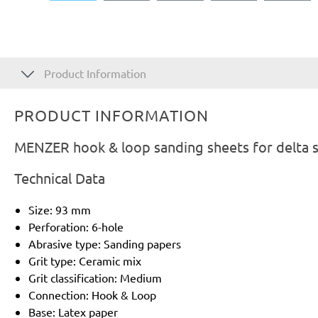
Product Information
PRODUCT INFORMATION
MENZER hook & loop sanding sheets for delta s
Technical Data
Size: 93 mm
Perforation: 6-hole
Abrasive type: Sanding papers
Grit type: Ceramic mix
Grit classification: Medium
Connection: Hook & Loop
Base: Latex paper