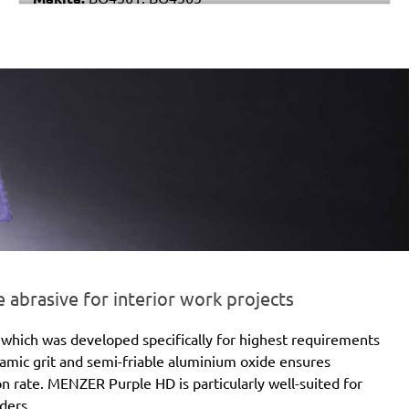
Metabo:
DSE 130, DSE 170, DSE 180, DSE 280, DSE
280 Intec, DSE 300, DSE 300 Intec
Einhell:
DE-G 200 E
Black & Decker:
KA510, KA511EKA, VP510
brasive for interior work projects
which was developed specifically for highest requirements
eramic grit and semi-friable aluminium oxide ensures
ion rate. MENZER Purple HD is particularly well-suited for
ders.