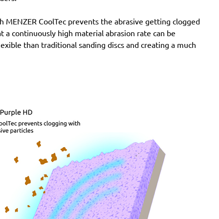
with MENZER CoolTec prevents the abrasive getting clogged
e at a continuously high material abrasion rate can be
lexible than traditional sanding discs and creating a much