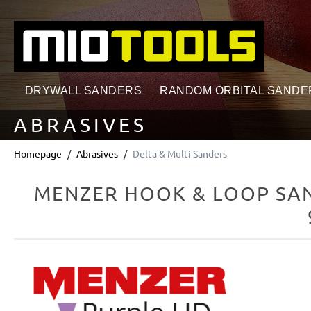
search
Skip to main navigation
DRYWALL SANDERS
RANDOM ORBITAL SANDE
ABRASIVES
Homepage
Abrasives
Delta & Multi Sanders
MENZER HOOK & LOOP SAN
Skip image gallery