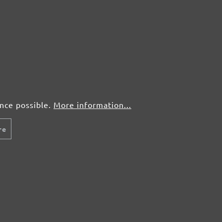
ence possible.
More information...
re