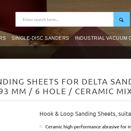
RS
SINGLE-DISC SANDERS
INDUSTRIAL VACUUM
DING SHEETS FOR DELTA SAND
93 MM / 6 HOLE / CERAMIC MI
Hook & Loop Sanding Sheets, suita
Ceramic high-performance abrasive for in