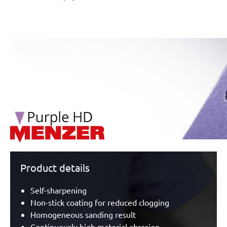
/marketing/parallax/menzer/parallax_logos/miotools_menz
Product details
Self-sharpening
Non-stick coating for reduced clogging
Homogeneous sanding result
Continuously high material abrasion