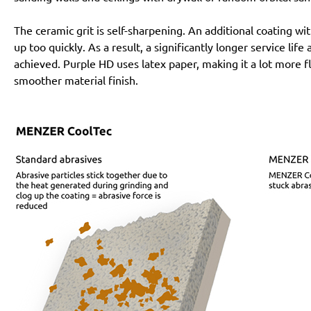
The ceramic grit is self-sharpening. An additional coating 
up too quickly. As a result, a significantly longer service lif
achieved. Purple HD uses latex paper, making it a lot more f
smoother material finish.