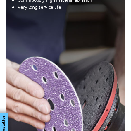
Very long service life
Newsletter